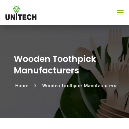
Wooden Toothpick
Manufacturers
Home
Wooden Toothpick Manufacturers