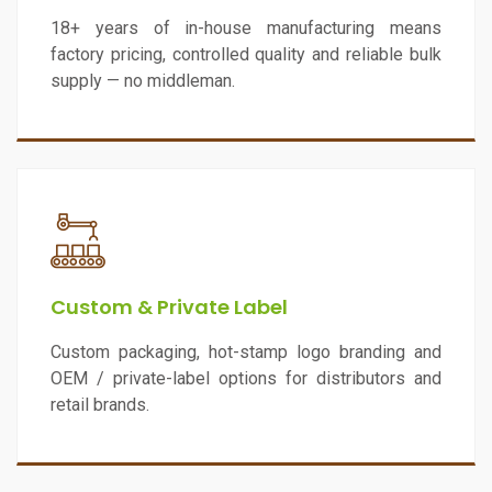
18+ years of in-house manufacturing means
factory pricing, controlled quality and reliable bulk
supply — no middleman.
Custom & Private Label
Custom packaging, hot-stamp logo branding and
OEM / private-label options for distributors and
retail brands.