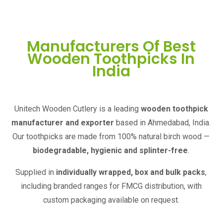
Manufacturers Of Best
Wooden Toothpicks In
India
Unitech Wooden Cutlery is a leading
wooden toothpick
manufacturer and exporter
based in Ahmedabad, India.
Our toothpicks are made from 100% natural birch wood —
biodegradable, hygienic and splinter-free
.
Supplied in
individually wrapped, box and bulk packs
,
including branded ranges for FMCG distribution, with
custom packaging available on request.