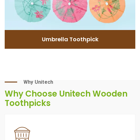
GET INFORMATION
Umbrella Toothpick
Why Unitech
Why Choose Unitech Wooden
Toothpicks