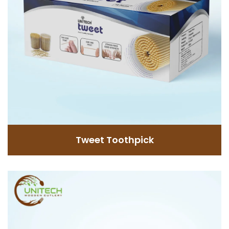
GET INFORMATION
Tweet Toothpick