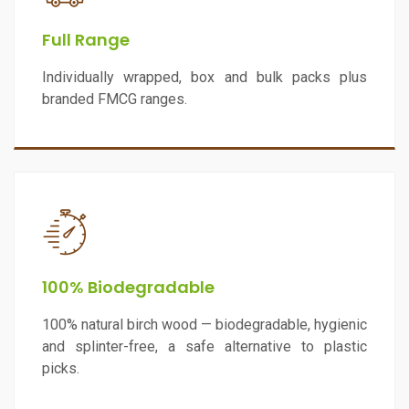
Full Range
Individually wrapped, box and bulk packs plus
branded FMCG ranges.
100% Biodegradable
100% natural birch wood — biodegradable, hygienic
and splinter-free, a safe alternative to plastic
picks.