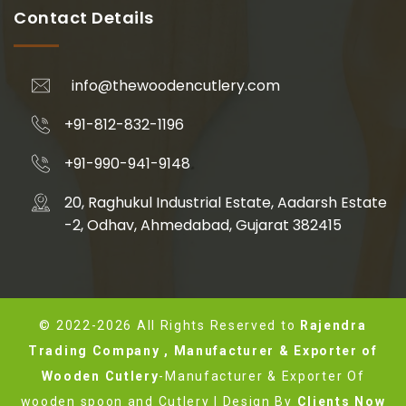
Contact Details
info@thewoodencutlery.com
+91-812-832-1196
+91-990-941-9148
20, Raghukul Industrial Estate, Aadarsh Estate
-2, Odhav, Ahmedabad, Gujarat 382415
© 2022-2026 All Rights Reserved to
Rajendra
Trading Company , Manufacturer & Exporter of
Wooden Cutlery
-Manufacturer & Exporter Of
wooden spoon and Cutlery | Design By
Clients Now