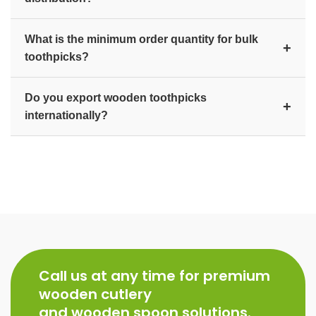
custom-branded packaging available on request.
Yes. We produce branded toothpick ranges to
What is the minimum order quantity for bulk
consistent quality for retail FMCG distribution,
+
toothpicks?
hospitality, and export markets.
We supply toothpicks in bulk for distributors,
Do you export wooden toothpicks
wholesalers, hotels, and exporters. Contact us for
+
internationally?
current bulk pricing and minimum order quantity.
Yes. As a manufacturer and exporter since 2007, we
supply wooden toothpicks worldwide, including the
USA, UK, Europe, Australia, and the Middle East.
Call us at any time for premium
wooden cutlery
and wooden spoon solutions.