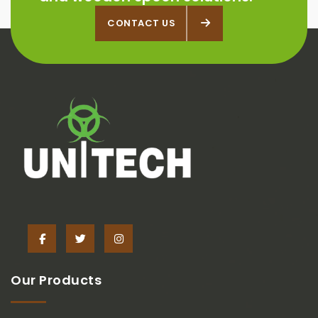
CONTACT US
CONTACT US
Our Products