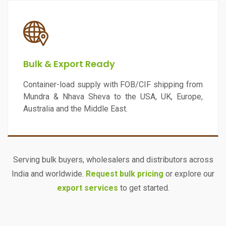
Bulk & Export Ready
Container-load supply with FOB/CIF shipping from
Mundra & Nhava Sheva to the USA, UK, Europe,
Australia and the Middle East.
Serving bulk buyers, wholesalers and distributors across
India and worldwide.
Request bulk pricing
or explore our
export services
to get started.