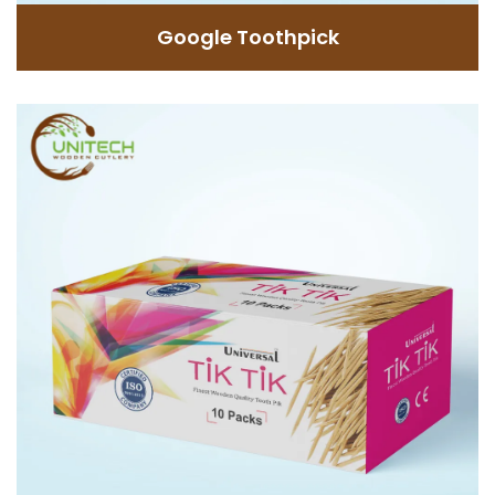
GET INFORMATION
Google Toothpick