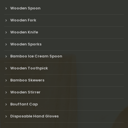
Wooden Spoon
Wooden Fork
Wooden Knife
Wooden Sporks
Bamboo Ice Cream Spoon
Wooden Toothpick
Bamboo Skewers
Wooden Stirrer
Bouffant Cap
Disposable Hand Gloves