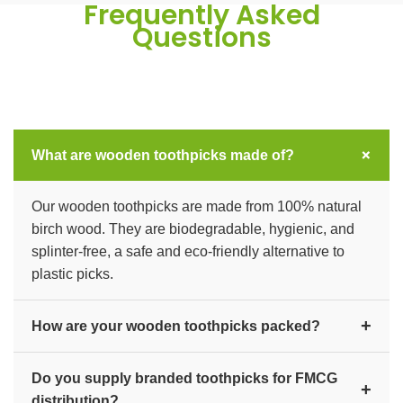
Frequently Asked
Questions
+
What are wooden toothpicks made of?
Our wooden toothpicks are made from 100% natural
birch wood. They are biodegradable, hygienic, and
splinter-free, a safe and eco-friendly alternative to
plastic picks.
+
How are your wooden toothpicks packed?
We offer individually wrapped, box, and bulk packs to
Do you supply branded toothpicks for FMCG
suit hotels, restaurants, and FMCG distribution, with
+
distribution?