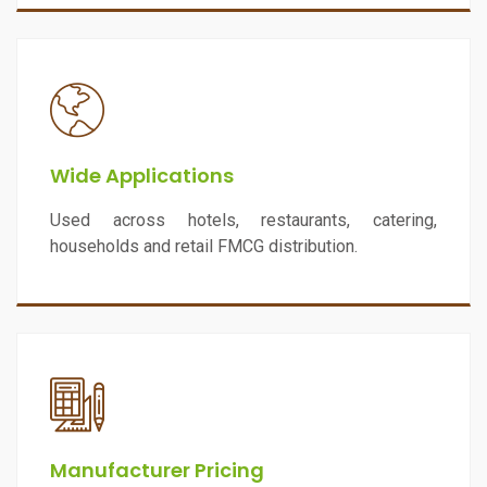
Wide Applications
Used across hotels, restaurants, catering,
households and retail FMCG distribution.
Manufacturer Pricing