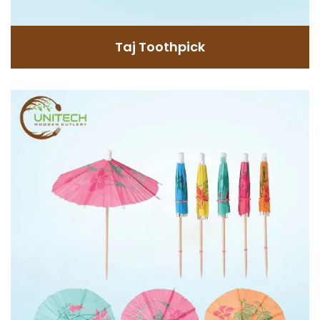
GET INFORMATION
Taj Toothpick