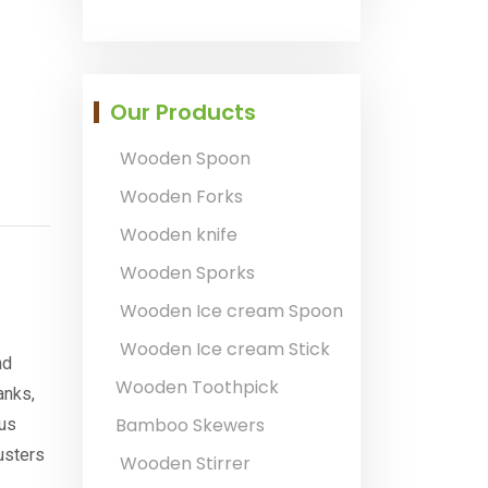
Our Products
Wooden Spoon
Wooden Forks
Wooden knife
Wooden Sporks
Wooden Ice cream Spoon
Wooden Ice cream Stick
nd
Wooden Toothpick
anks,
Bamboo Skewers
ous
usters
Wooden Stirrer