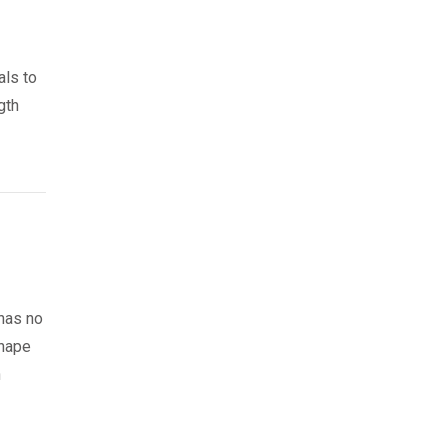
als to
gth
 has no
shape
n