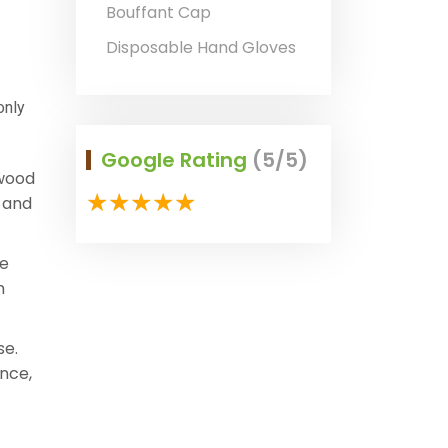
Bouffant Cap
Disposable Hand Gloves
only
Google Rating
(5/5)
 wood
y and
he
h
se.
nce,