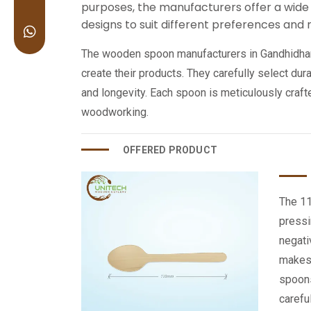
purposes, the manufacturers offer a wide 
designs to suit different preferences and
The wooden spoon manufacturers in Gandhidham 
create their products. They carefully select du
and longevity. Each spoon is meticulously craf
woodworking.
OFFERED PRODUCT
The 11
pressi
negati
makes 
spoons
carefu