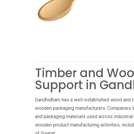
Timber and Woo
Support in Gan
Gandhidham has a well-established wood and t
wooden packaging manufacturers. Companies in 
and packaging materials used across industrial
wooden product manufacturing activities, includ
of Gujarat.