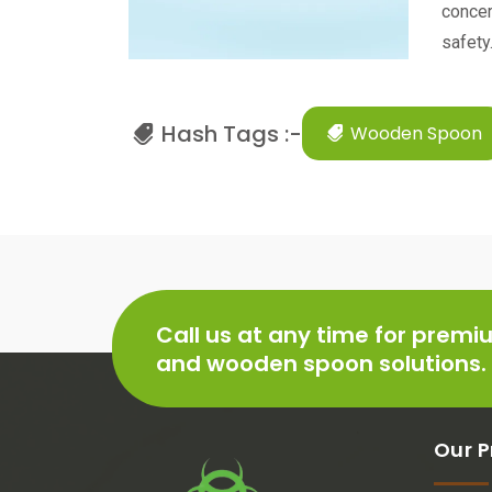
concer
safety
Hash Tags :-
Wooden Spoon
Call us at any time for prem
and wooden spoon solutions.
Our P