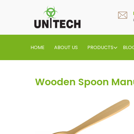
HOME
ABOUT US
PRODUCTS
BLO
Wooden Spoon Manu