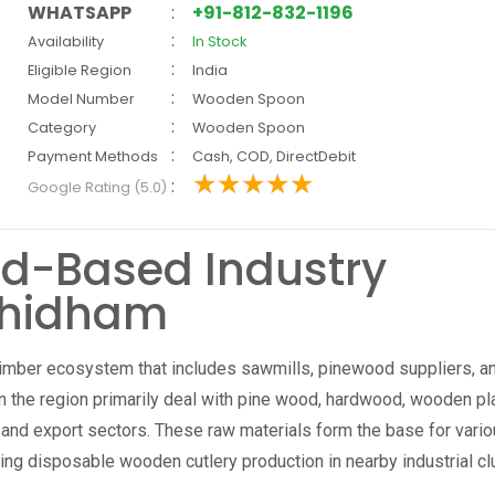
WHATSAPP
:
+91-812-832-1196
:
Availability
In Stock
:
Eligible Region
India
:
Model Number
Wooden Spoon
:
Category
Wooden Spoon
:
Payment Methods
Cash, COD, DirectDebit
:
Google Rating (5.0)
d-Based Industry
dhidham
imber ecosystem that includes sawmills, pinewood suppliers, a
the region primarily deal with pine wood, hardwood, wooden pl
 and export sectors. These raw materials form the base for vari
ing disposable wooden cutlery production in nearby industrial cl