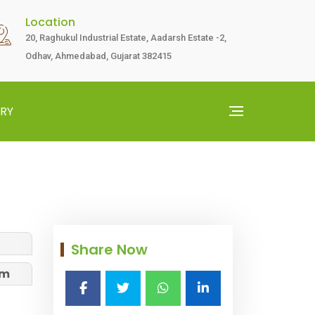
Location
20, Raghukul Industrial Estate, Aadarsh Estate -2,
Odhav, Ahmedabad, Gujarat 382415
RY
Share Now
am