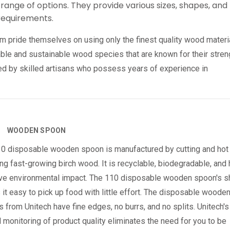
range of options. They provide various sizes, shapes, and
 requirements.
pride themselves on using only the finest quality wood materi
rable and sustainable wood species that are known for their stren
ted by skilled artisans who possess years of experience in
WOODEN SPOON
0 disposable wooden spoon is manufactured by cutting and hot
ng fast-growing birch wood. It is recyclable, biodegradable, and
ve environmental impact. The 110 disposable wooden spoon's 
it easy to pick up food with little effort. The disposable woode
 from Unitech have fine edges, no burrs, and no splits. Unitech's
l monitoring of product quality eliminates the need for you to be