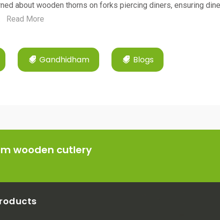
ned about wooden thorns on forks piercing diners, ensuring dine
.
Read More
Gandhidham
Blogs
ium wooden cutlery
roducts