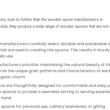
oons, look no further than the wooden spoon manufacturers in
ship, they produce a wide range of wooden spoons that are not 
manufacturers carefully select durable and sustainable
als are used in creating the spoons. This results in sturd
ily use.
facturers prioritize maintaining the natural beauty of t
ve the unique grain patterns and characteristics of eac
organic charm.
s are thoughtfully designed for comfortable and easy u
poons to provide a seamless stirring or serving experie
e hand.
poons for personal use, culinary businesses, or gifting