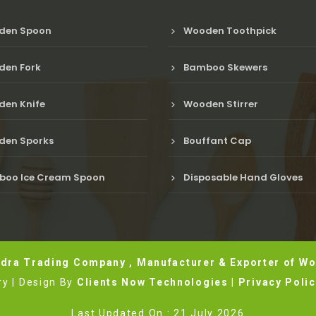
den Spoon
Wooden Toothpick
en Fork
Bamboo Skewers
en Knife
Wooden Stirrer
en Sporks
Bouffant Cap
oo Ice Cream Spoon
Disposable Hand Gloves
dra Trading Company , Manufacturer & Exporter of Wo
y | Design By
Clients Now Technologies
|
Privacy Poli
Last Updated On : 21 July 2026