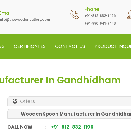
Phone
Email
+91-812-832-1196
info@thewoodencutlery.com
+91-990-941-9148
GS
CERTIFICATES
CONTACT US
PRODUCT INQUI
facturer In Gandhidham
Offers
Wooden Spoon Manufacturer In Gandhidh
CALL NOW
:
+91-812-832-1196