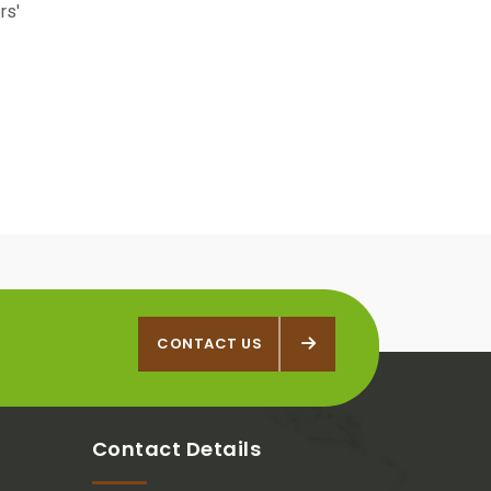
rs'
CONTACT US
CONTACT US
Contact Details