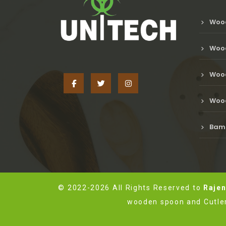
Woo
Wood
Wood
Wood
Bamb
© 2022-2026 All Rights Reserved to
Rajen
wooden spoon and Cutler