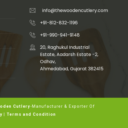
info@thewoodencutlery.com
+91-812-832-1196
+91-990-941-9148
20, Raghukul Industrial
Estate, Aadarsh Estate -2,
Odhav,
Ahmedabad, Gujarat 382415
oden Cutlery
-Manufacturer & Exporter Of
cy
|
Terms and Condition