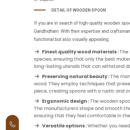
DETAIL OF WOODEN SPOON
If you are in search of high-quality wooden sp
Gandhidham. With their expertise and craftsman
functional but also visually appealing.
Finest quality wood materials :
The 
species, ensuring that only the best materi
long-lasting utensils that can withstand da
Preserving natural beauty :
The manu
wood. They employ techniques that preser
piece, creating spoons with a rustic and 
Ergonomic design :
The wooden spoon
The manufacturers shape and smooth the s
ensuring that they feel comfortable in th
Versatile options :
Whether you need s