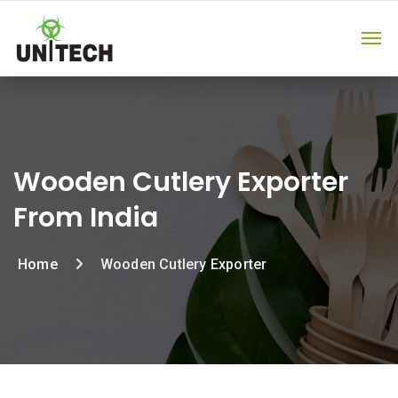
Wooden Cutlery Exporter
From India
Home
Wooden Cutlery Exporter