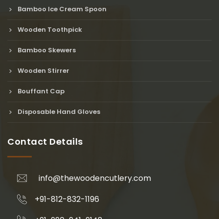
Bamboo Ice Cream Spoon
Wooden Toothpick
Bamboo Skewers
Wooden Stirrer
Bouffant Cap
Disposable Hand Gloves
Contact Details
info@thewoodencutlery.com
+91-812-832-1196