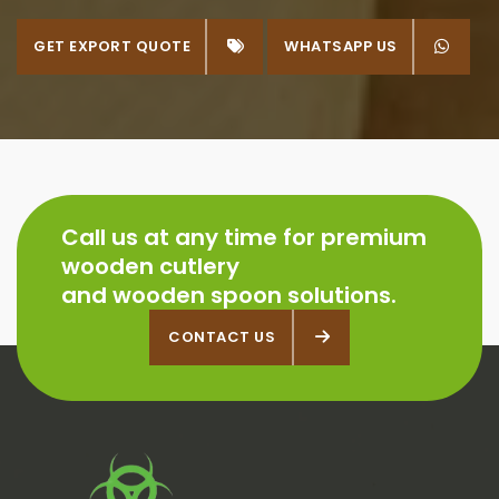
GET EXPORT QUOTE
WHATSAPP US
WHATSAPP US
Call us at any time for premium
wooden cutlery
and wooden spoon solutions.
CONTACT US
CONTACT US