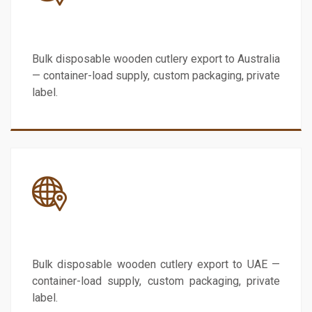
Australia
Bulk disposable wooden cutlery export to Australia
— container-load supply, custom packaging, private
label.
UAE
Bulk disposable wooden cutlery export to UAE —
container-load supply, custom packaging, private
label.