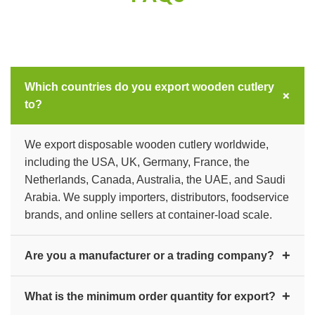
Which countries do you export wooden cutlery
+
to?
We export disposable wooden cutlery worldwide,
including the USA, UK, Germany, France, the
Netherlands, Canada, Australia, the UAE, and Saudi
Arabia. We supply importers, distributors, foodservice
brands, and online sellers at container-load scale.
+
Are you a manufacturer or a trading company?
We are a direct manufacturer and exporter. Unitech
+
What is the minimum order quantity for export?
Wooden Cutlery (Rajendra Trading Company) has