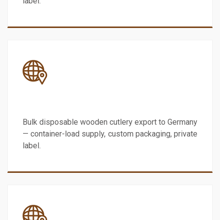
label.
Germany
Bulk disposable wooden cutlery export to Germany
— container-load supply, custom packaging, private
label.