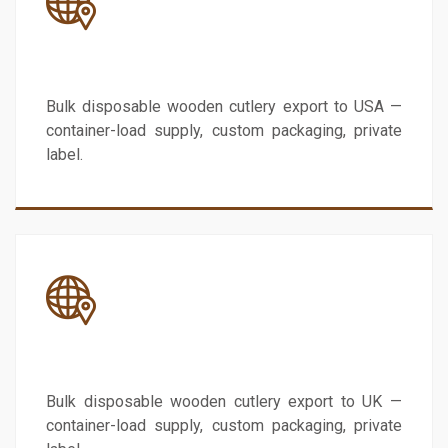
USA
Bulk disposable wooden cutlery export to USA —
container-load supply, custom packaging, private
label.
UK
Bulk disposable wooden cutlery export to UK —
container-load supply, custom packaging, private