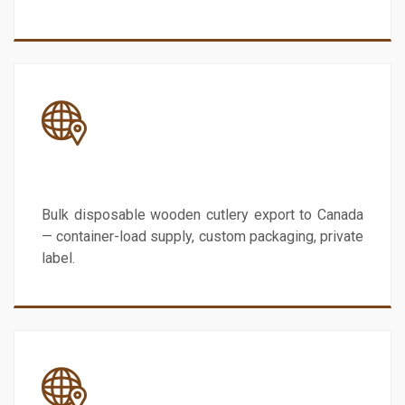
Canada
Bulk disposable wooden cutlery export to Canada
— container-load supply, custom packaging, private
label.