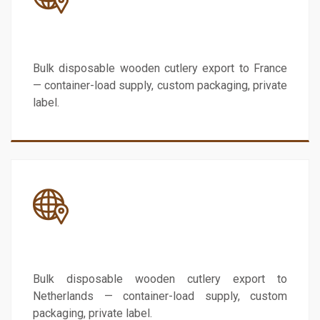
France
Bulk disposable wooden cutlery export to France
— container-load supply, custom packaging, private
label.
Netherlands
Bulk disposable wooden cutlery export to
Netherlands — container-load supply, custom
packaging, private label.