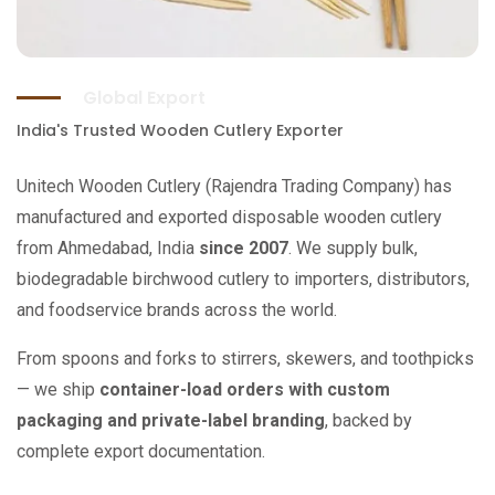
Global Export
India's Trusted Wooden Cutlery Exporter
Unitech Wooden Cutlery (Rajendra Trading Company) has
manufactured and exported disposable wooden cutlery
from Ahmedabad, India
since 2007
. We supply bulk,
biodegradable birchwood cutlery to importers, distributors,
and foodservice brands across the world.
From spoons and forks to stirrers, skewers, and toothpicks
— we ship
container-load orders with custom
packaging and private-label branding
, backed by
complete export documentation.