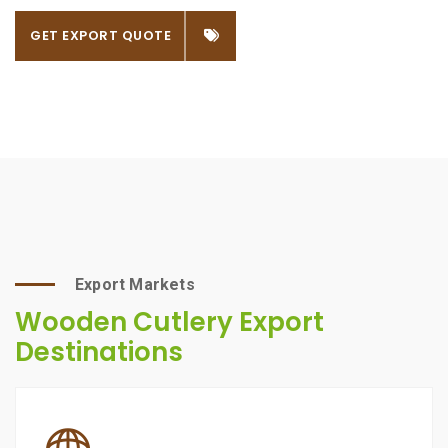
GET EXPORT QUOTE
Export Markets
Wooden Cutlery Export
Destinations