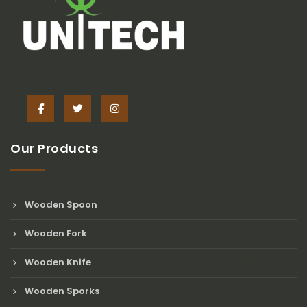
Our Products
Wooden Spoon
Wooden Fork
Wooden Knife
Wooden Sporks