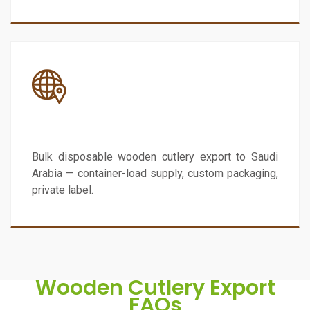
Saudi Arabia
Bulk disposable wooden cutlery export to Saudi
Arabia — container-load supply, custom packaging,
private label.
Wooden Cutlery Export
FAQs