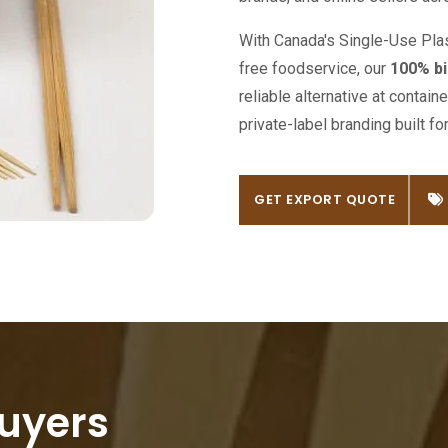
With Canada's Single-Use Plast
free foodservice, our
100% bi
reliable alternative at contai
private-label branding built f
GET EXPORT QUOTE
GET EXPORT QUOTE
uyers