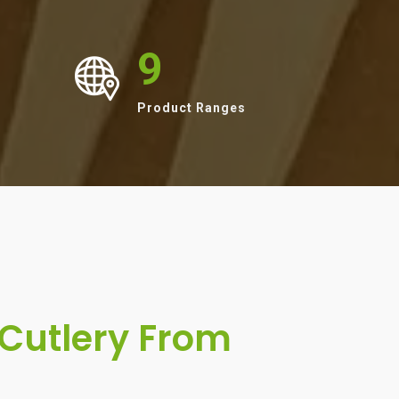
9
Product Ranges
Cutlery From