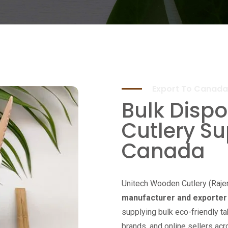
Export To Canada
Bulk Disp
Cutlery Su
Canada
Unitech Wooden Cutlery (Raje
manufacturer and exporter 
supplying bulk eco-friendly ta
brands, and online sellers ac