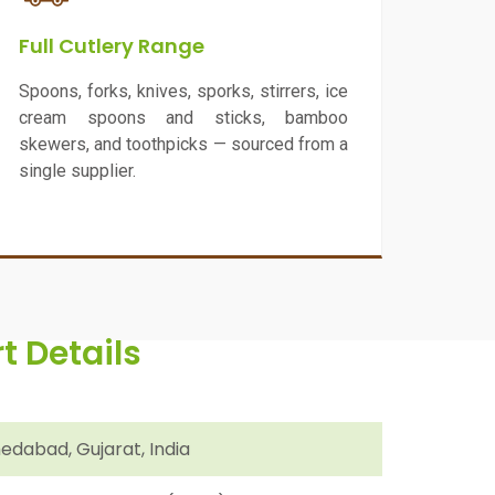
Full Cutlery Range
Spoons, forks, knives, sporks, stirrers, ice
cream spoons and sticks, bamboo
skewers, and toothpicks — sourced from a
single supplier.
 Details
dabad, Gujarat, India