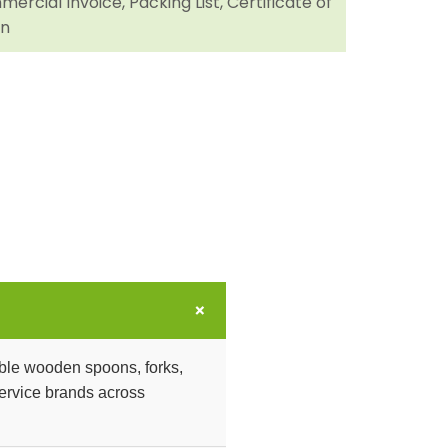
ercial Invoice, Packing List, Certificate of
in
+
ble wooden spoons, forks,
dservice brands across