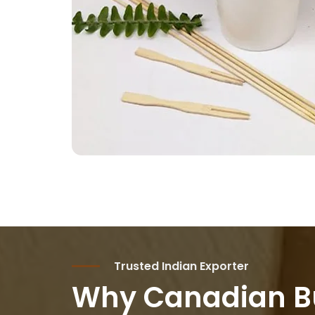
Trusted Indian Exporter
Why Canadian B