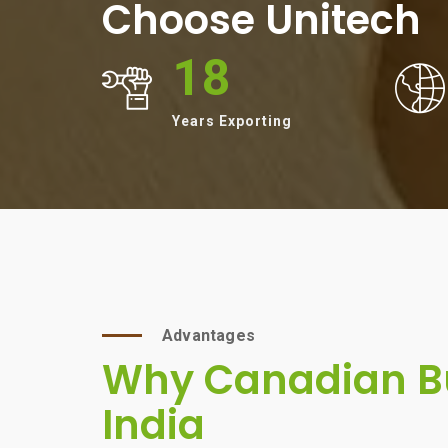
Choose Unitech
18
Years Exporting
Advantages
Why Canadian Bu
India