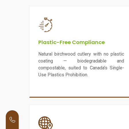
Plastic-Free Compliance
Natural birchwood cutlery with no plastic
coating — biodegradable and
compostable, suited to Canada's Single-
Use Plastics Prohibition.