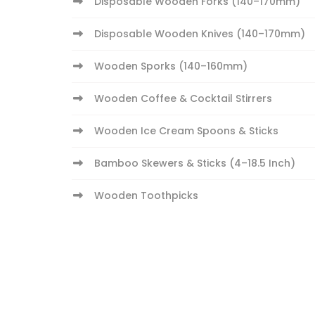
Disposable Wooden Forks (140–170mm)
Disposable Wooden Knives (140–170mm)
Wooden Sporks (140–160mm)
Wooden Coffee & Cocktail Stirrers
Wooden Ice Cream Spoons & Sticks
Bamboo Skewers & Sticks (4–18.5 Inch)
Wooden Toothpicks