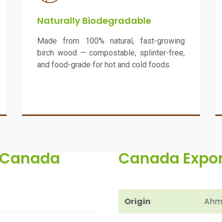
Naturally Biodegradable
Made from 100% natural, fast-growing
birch wood — compostable, splinter-free,
and food-grade for hot and cold foods.
o Canada
Canada Export
Origin
Ahme