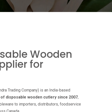
osable Wooden
pplier for
ndra Trading Company) is an India-based
of disposable wooden cutlery since 2007
,
bleware to importers, distributors, foodservice
ross Canada.