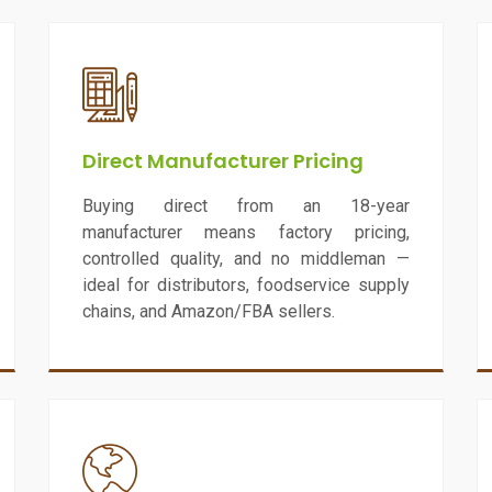
Direct Manufacturer Pricing
Buying direct from an 18-year
manufacturer means factory pricing,
controlled quality, and no middleman —
ideal for distributors, foodservice supply
chains, and Amazon/FBA sellers.