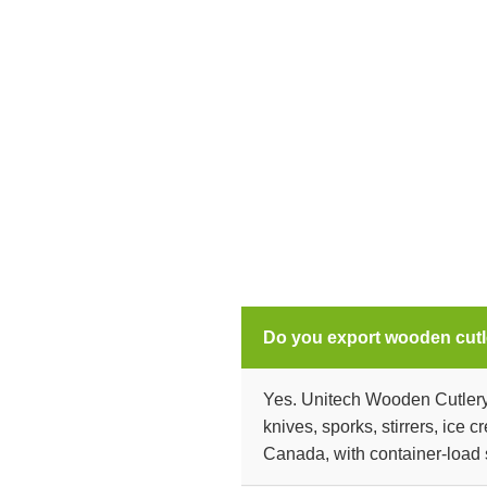
Do you export wooden cutl
Yes. Unitech Wooden Cutlery 
knives, sporks, stirrers, ice
Canada, with container-load