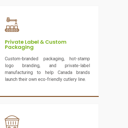
Private Label & Custom
Packaging
Custom-branded packaging, hot-stamp
logo branding, and private-label
manufacturing to help Canada brands
launch their own eco-friendly cutlery line.