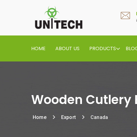
HOME
ABOUT US
PRODUCTS
BLO
Wooden Cutlery 
Home
Export
Canada