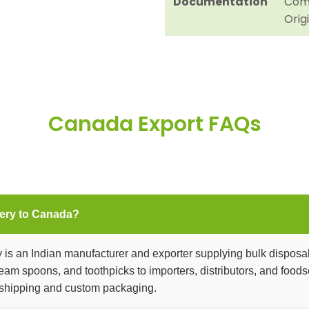
Documentation
Comm
Orig
Canada Export FAQs
ery to Canada?
is an Indian manufacturer and exporter supplying bulk disposa
 cream spoons, and toothpicks to importers, distributors, and foo
 shipping and custom packaging.