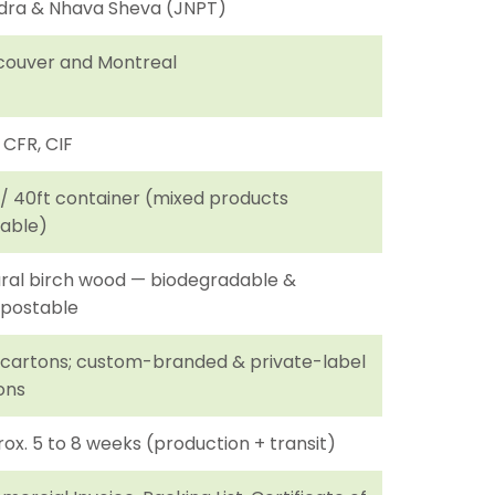
ra & Nhava Sheva (JNPT)
ouver and Montreal
 CFR, CIF
 / 40ft container (mixed products
lable)
ral birch wood — biodegradable &
postable
 cartons; custom-branded & private-label
ons
ox. 5 to 8 weeks (production + transit)