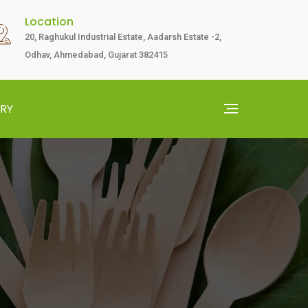
Location
20, Raghukul Industrial Estate, Aadarsh Estate -2,
Odhav, Ahmedabad, Gujarat 382415
RY