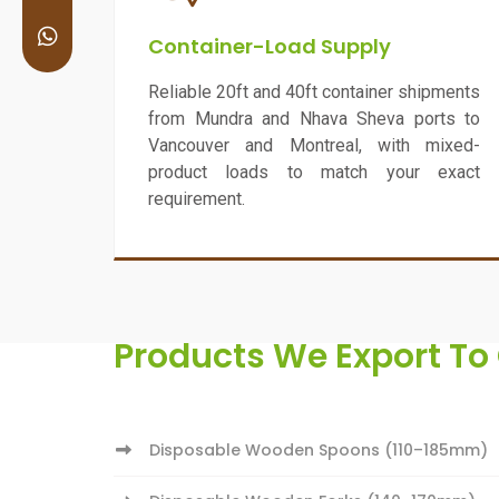
Container-Load Supply
Reliable 20ft and 40ft container shipments
from Mundra and Nhava Sheva ports to
Vancouver and Montreal, with mixed-
product loads to match your exact
requirement.
Products We Export T
Disposable Wooden Spoons (110–185mm)