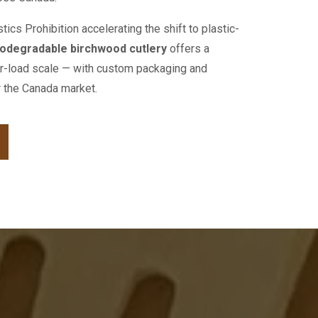
ics Prohibition accelerating the shift to plastic-
odegradable birchwood cutlery
offers a
ner-load scale — with custom packaging and
or the Canada market.