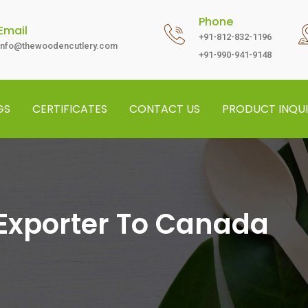
Phone
Email
+91-812-832-1196
info@thewoodencutlery.com
+91-990-941-9148
GS
CERTIFICATES
CONTACT US
PRODUCT INQUI
Exporter To Canada