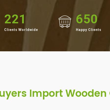
221
650
Clients Worldwide
Happy Clients
yers Import Wooden 