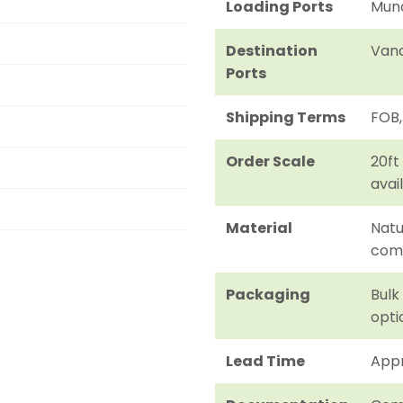
Loading Ports
Mund
Destination
Vanc
Ports
Shipping Terms
FOB,
Order Scale
20ft
avai
Material
Natu
com
Packaging
Bulk
opti
Lead Time
Appr