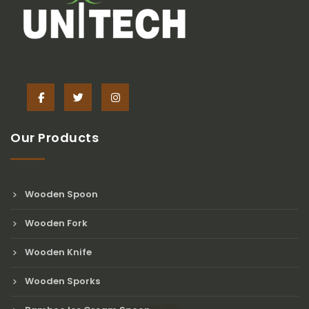
Our Products
Wooden Spoon
Wooden Fork
Wooden Knife
Wooden Sporks