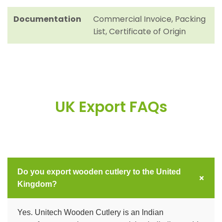
Documentation
Commercial Invoice, Packing
List, Certificate of Origin
UK Export FAQs
Do you export wooden cutlery to the United
+
Kingdom?
Yes. Unitech Wooden Cutlery is an Indian