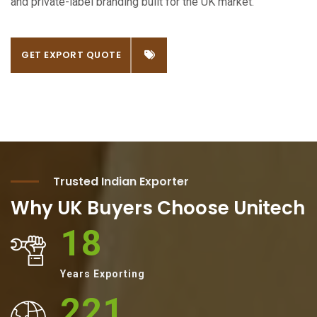
and private-label branding built for the UK market.
GET EXPORT QUOTE
Trusted Indian Exporter
Why UK Buyers Choose Unitech
18
Years Exporting
221