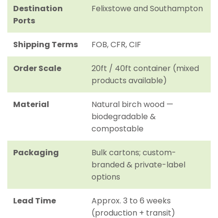
Destination
Felixstowe and Southampton
Ports
Shipping Terms
FOB, CFR, CIF
Order Scale
20ft / 40ft container (mixed
products available)
Material
Natural birch wood —
biodegradable &
compostable
Packaging
Bulk cartons; custom-
branded & private-label
options
Lead Time
Approx. 3 to 6 weeks
(production + transit)