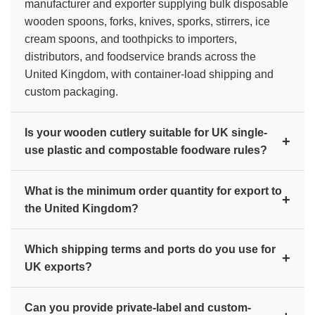
manufacturer and exporter supplying bulk disposable
wooden spoons, forks, knives, sporks, stirrers, ice
cream spoons, and toothpicks to importers,
distributors, and foodservice brands across the
United Kingdom, with container-load shipping and
custom packaging.
Is your wooden cutlery suitable for UK single-
+
use plastic and compostable foodware rules?
Yes. Our cutlery is made from 100% natural birch
What is the minimum order quantity for export to
wood with no plastic coating, so it is biodegradable
+
the United Kingdom?
and compostable. This makes it a suitable alternative
under the UK ban on single-use plastic cutlery and
Export orders are typically supplied at container-load
plates, as the United Kingdom moves away from
Which shipping terms and ports do you use for
scale (20ft or 40ft), with mixed-product containers
+
single-use plastic foodservice items.
UK exports?
available. Contact us with your product mix and target
quantity for current bulk pricing and the exact
We offer FOB, CFR, and CIF terms and ship from
minimum order quantity.
Can you provide private-label and custom-
Mundra and Nhava Sheva (JNPT) ports in India to