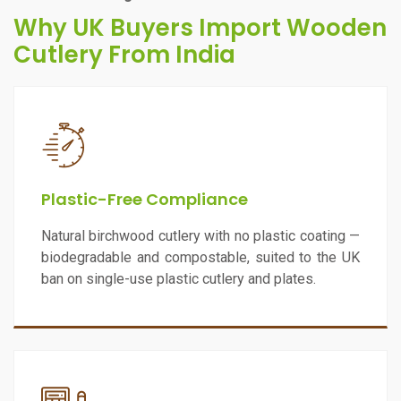
Why UK Buyers Import Wooden
Cutlery From India
Plastic-Free Compliance
Natural birchwood cutlery with no plastic coating —
biodegradable and compostable, suited to the UK
ban on single-use plastic cutlery and plates.