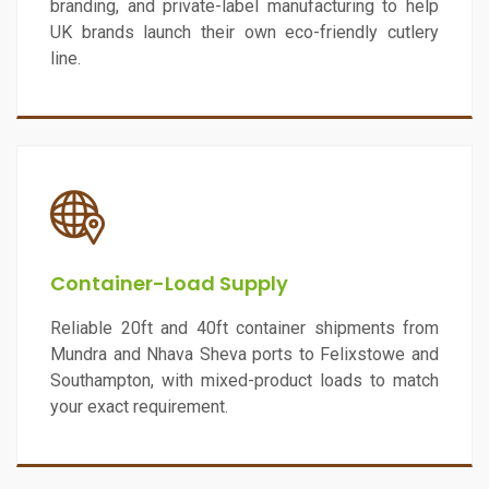
branding, and private-label manufacturing to help
UK brands launch their own eco-friendly cutlery
line.
Container-Load Supply
Reliable 20ft and 40ft container shipments from
Mundra and Nhava Sheva ports to Felixstowe and
Southampton, with mixed-product loads to match
your exact requirement.