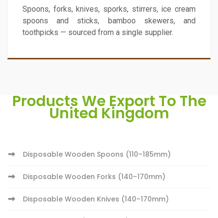
Spoons, forks, knives, sporks, stirrers, ice cream
spoons and sticks, bamboo skewers, and
toothpicks — sourced from a single supplier.
Products We Export To The
United Kingdom
Disposable Wooden Spoons (110–185mm)
Disposable Wooden Forks (140–170mm)
Disposable Wooden Knives (140–170mm)