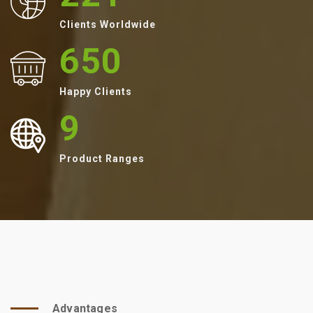
Clients Worldwide
650
Happy Clients
9
Product Ranges
Advantages