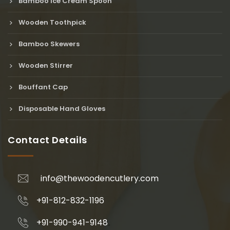
Bamboo Ice Cream Spoon
Wooden Toothpick
Bamboo Skewers
Wooden Stirrer
Bouffant Cap
Disposable Hand Gloves
Contact Details
info@thewoodencutlery.com
+91-812-832-1196
+91-990-941-9148