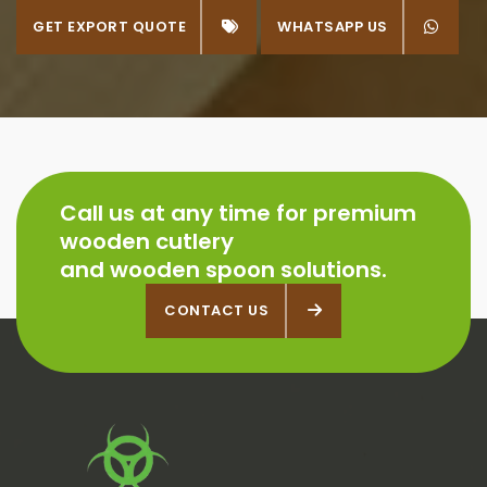
GET EXPORT QUOTE
WHATSAPP US
WHATSAPP US
Call us at any time for premium
wooden cutlery
and wooden spoon solutions.
CONTACT US
CONTACT US