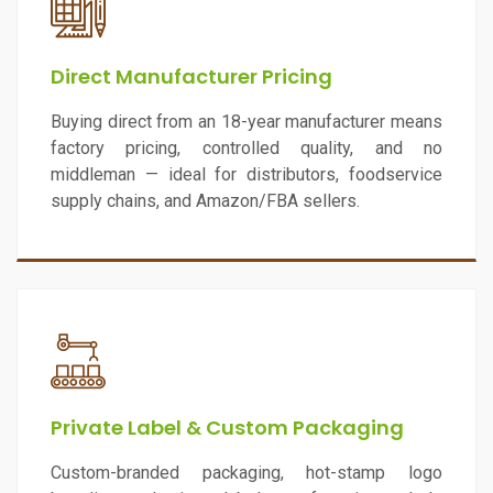
Direct Manufacturer Pricing
Buying direct from an 18-year manufacturer means
factory pricing, controlled quality, and no
middleman — ideal for distributors, foodservice
supply chains, and Amazon/FBA sellers.
Private Label & Custom Packaging
Custom-branded packaging, hot-stamp logo