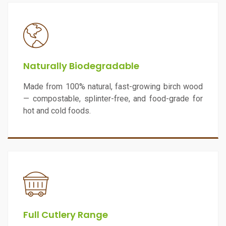
Naturally Biodegradable
Made from 100% natural, fast-growing birch wood
— compostable, splinter-free, and food-grade for
hot and cold foods.
Full Cutlery Range