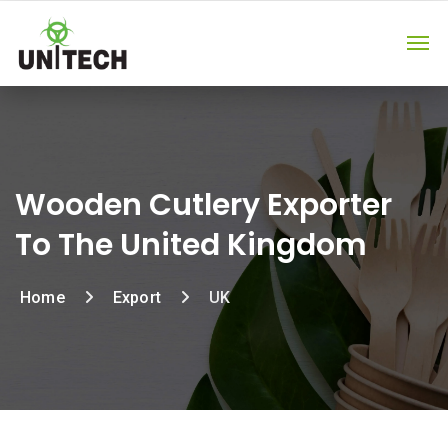
Wooden Cutlery Exporter
To The United Kingdom
Home
Export
UK