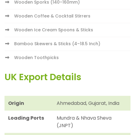
Wooden Sporks (140–160mm)
Wooden Coffee & Cocktail Stirrers
Wooden Ice Cream Spoons & Sticks
Bamboo Skewers & Sticks (4–18.5 Inch)
Wooden Toothpicks
UK Export Details
Origin
Ahmedabad, Gujarat, India
Loading Ports
Mundra & Nhava Sheva
(JNPT)