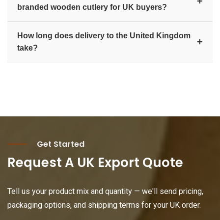
+
branded wooden cutlery for UK buyers?
major UK ports such as Felixstowe and
Southampton. We provide complete export
Yes. We offer private-label manufacturing, custom-
documentation including commercial invoice,
How long does delivery to the United Kingdom
branded packaging, and hot-stamp logo branding,
+
packing list, and certificate of origin.
take?
ideal for UK distributors, retail brands, and
Amazon/FBA sellers building their own eco-friendly
Production lead time plus ocean transit to the United
cutlery line.
Kingdom typically ranges from 3 to 6 weeks
depending on the product mix, order size, and
destination port. Contact us for a schedule based on
your specific requirement.
Get Started
Request A UK Export Quote
Tell us your product mix and quantity — we'll send pricing,
packaging options, and shipping terms for your UK order.