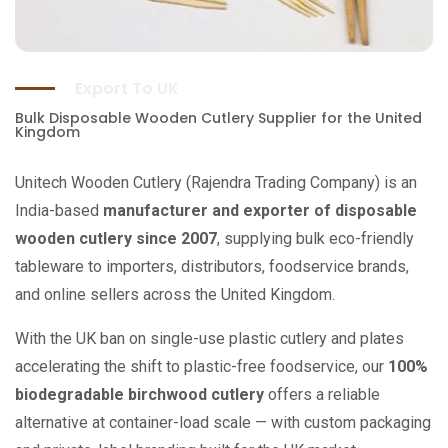
Export To UK
Bulk Disposable Wooden Cutlery Supplier for the United
Kingdom
Unitech Wooden Cutlery (Rajendra Trading Company) is an
India-based
manufacturer and exporter of disposable
wooden cutlery since 2007
, supplying bulk eco-friendly
tableware to importers, distributors, foodservice brands,
and online sellers across the United Kingdom.
With the UK ban on single-use plastic cutlery and plates
accelerating the shift to plastic-free foodservice, our
100%
biodegradable birchwood cutlery
offers a reliable
alternative at container-load scale — with custom packaging