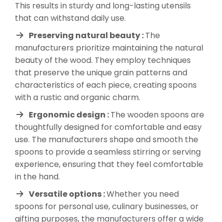
This results in sturdy and long-lasting utensils
that can withstand daily use.
Preserving natural beauty :
The
manufacturers prioritize maintaining the natural
beauty of the wood. They employ techniques
that preserve the unique grain patterns and
characteristics of each piece, creating spoons
with a rustic and organic charm.
Ergonomic design :
The wooden spoons are
thoughtfully designed for comfortable and easy
use. The manufacturers shape and smooth the
spoons to provide a seamless stirring or serving
experience, ensuring that they feel comfortable
in the hand.
Versatile options :
Whether you need
spoons for personal use, culinary businesses, or
gifting purposes, the manufacturers offer a wide