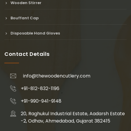
Wooden Stirrer
Bouffant Cap
Disposable Hand Gloves
Contact Details
info@thewoodencutlery.com
+91-812-832-1196
+91-990-941-9148
20, Raghukul Industrial Estate, Aadarsh Estate
-2, Odhav, Ahmedabad, Gujarat 382415