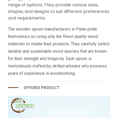
range of options. They provide various sizes,
shapes, and designs to suit different preferences
and requirements.
The wooden spoon manufacturers in Patan pride
themselves on using only the finest quality wood
materials to create their products. They carefully select
durable and sustainable wood species that are known
for their strength and longevity. Each spoon is
meticulously crafted by skilled artisans who possess
years of experience in woodworking.
OFFERED PRODUCT