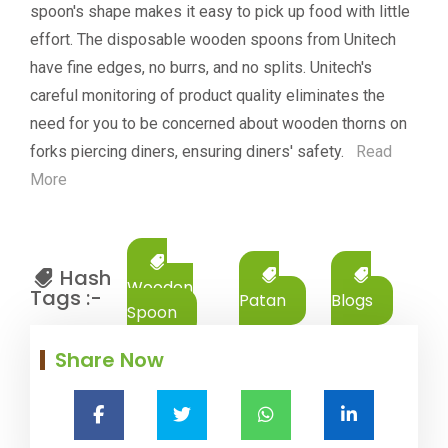
spoon's shape makes it easy to pick up food with little
effort. The disposable wooden spoons from Unitech
have fine edges, no burrs, and no splits. Unitech's
careful monitoring of product quality eliminates the
need for you to be concerned about wooden thorns on
forks piercing diners, ensuring diners' safety.
Read
More
Hash
Wooden
Tags :-
Patan
Blogs
Spoon
Share Now