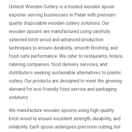
Unitech Wooden Cutlery is a trusted wooden spoon
exporter serving businesses in Patan with premium-
quality disposable wooden cutlery solutions. Our
wooden spoons are manufactured using carefully
selected birch wood and advanced production
techniques to ensure durability, smooth finishing, and
food-safe performance. We cater to restaurants, hotels,
catering companies, food delivery services, and
distributors seeking sustainable alternatives to plastic
cutlery. Our products are designed to meet the growing
demand for eco-friendly food service and packaging
solutions.
We manufacture wooden spoons using high-quality
birch wood to ensure excellent strength, durability, and
reliability. Each spoon undergoes precision cutting, hot