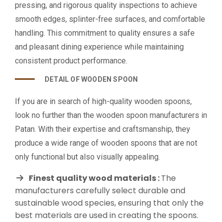
pressing, and rigorous quality inspections to achieve
smooth edges, splinter-free surfaces, and comfortable
handling. This commitment to quality ensures a safe
and pleasant dining experience while maintaining
consistent product performance.
DETAIL OF WOODEN SPOON
If you are in search of high-quality wooden spoons,
look no further than the wooden spoon manufacturers in
Patan. With their expertise and craftsmanship, they
produce a wide range of wooden spoons that are not
only functional but also visually appealing.
Finest quality wood materials :
The
manufacturers carefully select durable and
sustainable wood species, ensuring that only the
best materials are used in creating the spoons.