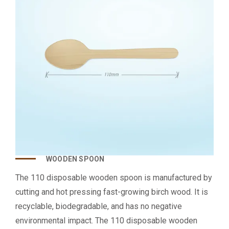
WOODEN SPOON
The 110 disposable wooden spoon is manufactured by
cutting and hot pressing fast-growing birch wood. It is
recyclable, biodegradable, and has no negative
environmental impact. The 110 disposable wooden