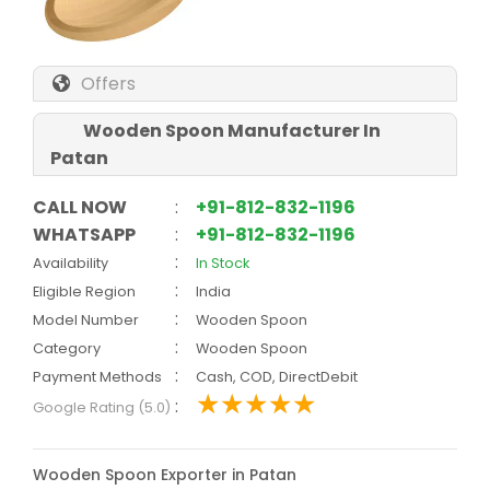
Offers
Wooden Spoon Manufacturer In
Patan
CALL NOW
:
+91-812-832-1196
WHATSAPP
:
+91-812-832-1196
:
Availability
In Stock
:
Eligible Region
India
:
Model Number
Wooden Spoon
:
Category
Wooden Spoon
:
Payment Methods
Cash, COD, DirectDebit
:
Google Rating (5.0)
Wooden Spoon Exporter in Patan