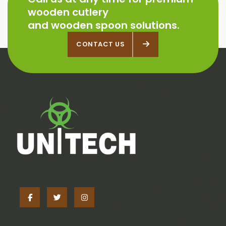
wooden cutlery
and wooden spoon solutions.
CONTACT US
CONTACT US