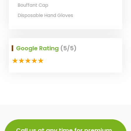
Bouffant Cap
Disposable Hand Gloves
Google Rating
(5/5)
Call us at any time for premium