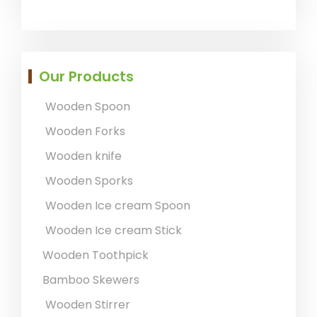
Our Products
Wooden Spoon
Wooden Forks
Wooden knife
Wooden Sporks
Wooden Ice cream Spoon
Wooden Ice cream Stick
Wooden Toothpick
Bamboo Skewers
Wooden Stirrer