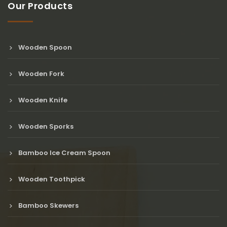
Our Products
Wooden Spoon
Wooden Fork
Wooden Knife
Wooden Sporks
Bamboo Ice Cream Spoon
Wooden Toothpick
Bamboo Skewers