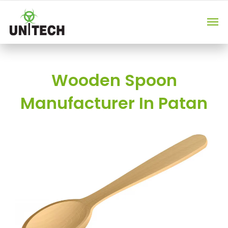
Wooden Spoon
Manufacturer In Patan