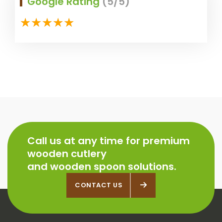
Google Rating
(5/5)
Call us at any time for premium
wooden cutlery
and wooden spoon solutions.
CONTACT US
CONTACT US