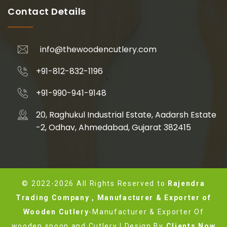
Contact Details
info@thewoodencutlery.com
+91-812-832-1196
+91-990-941-9148
20, Raghukul Industrial Estate, Aadarsh Estate
-2, Odhav, Ahmedabad, Gujarat 382415
© 2022-2026 All Rights Reserved to
Rajendra
Trading Company , Manufacturer & Exporter of
Wooden Cutlery
-Manufacturer & Exporter Of
wooden spoon and Cutlery | Design By
Clients Now