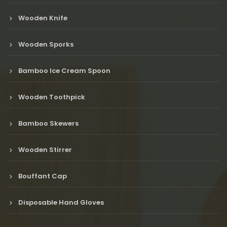
Wooden Knife
Wooden Sporks
Bamboo Ice Cream Spoon
Wooden Toothpick
Bamboo Skewers
Wooden Stirrer
Bouffant Cap
Disposable Hand Gloves