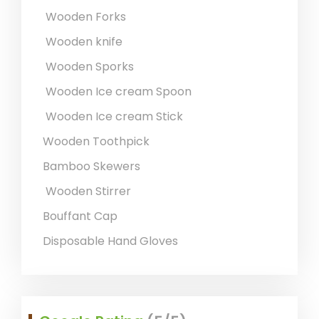
Wooden Forks
Wooden knife
Wooden Sporks
Wooden Ice cream Spoon
Wooden Ice cream Stick
Wooden Toothpick
Bamboo Skewers
Wooden Stirrer
Bouffant Cap
Disposable Hand Gloves