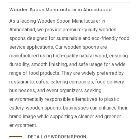
Wooden Spoon Manufacturer in Ahmedabad
As a leading Wooden Spoon Manufacturer in
Ahmedabad, we provide premium-quality wooden
spoons designed for sustainable and eco-friendly food
service applications. Our wooden spoons are
manufactured using high-quality natural wood, ensuring
durability, smooth finishing, and safe usage for a wide
range of food products. They are widely preferred by
restaurants, cafes, catering companies, food delivery
businesses, and event organizers seeking
environmentally responsible alternatives to plastic
cutlery. wooden spoons, businesses can enhance their
brand image while supporting a cleaner and greener
environment.
DETAIL OF WOODEN SPOON