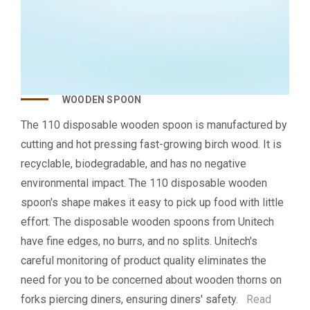
WOODEN SPOON
The 110 disposable wooden spoon is manufactured by
cutting and hot pressing fast-growing birch wood. It is
recyclable, biodegradable, and has no negative
environmental impact. The 110 disposable wooden
spoon's shape makes it easy to pick up food with little
effort. The disposable wooden spoons from Unitech
have fine edges, no burrs, and no splits. Unitech's
careful monitoring of product quality eliminates the
need for you to be concerned about wooden thorns on
forks piercing diners, ensuring diners' safety.
Read