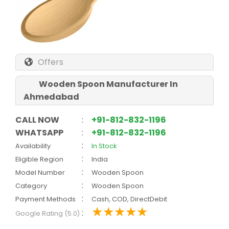
Offers
Wooden Spoon Manufacturer In
Ahmedabad
CALL NOW
:
+91-812-832-1196
WHATSAPP
:
+91-812-832-1196
:
Availability
In Stock
:
Eligible Region
India
:
Model Number
Wooden Spoon
:
Category
Wooden Spoon
:
Payment Methods
Cash, COD, DirectDebit
:
Google Rating (5.0)