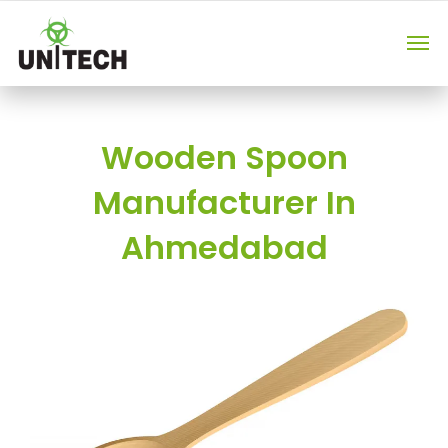
Wooden Spoon
Manufacturer In
Ahmedabad