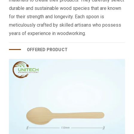
durable and sustainable wood species that are known
for their strength and longevity. Each spoon is
meticulously crafted by skilled artisans who possess
years of experience in woodworking.
OFFERED PRODUCT