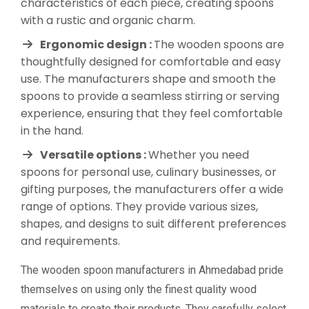
characteristics of each piece, creating spoons
with a rustic and organic charm.
Ergonomic design :
The wooden spoons are
thoughtfully designed for comfortable and easy
use. The manufacturers shape and smooth the
spoons to provide a seamless stirring or serving
experience, ensuring that they feel comfortable
in the hand.
Versatile options :
Whether you need
spoons for personal use, culinary businesses, or
gifting purposes, the manufacturers offer a wide
range of options. They provide various sizes,
shapes, and designs to suit different preferences
and requirements.
The wooden spoon manufacturers in Ahmedabad pride
themselves on using only the finest quality wood
materials to create their products. They carefully select