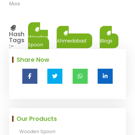
More
Hash
Wooden
Tags
Ahmedabad
Blogs
Spoon
:-
Share Now
Our Products
Wooden Spoon