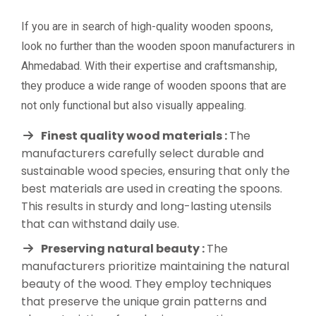
If you are in search of high-quality wooden spoons,
look no further than the wooden spoon manufacturers in
Ahmedabad. With their expertise and craftsmanship,
they produce a wide range of wooden spoons that are
not only functional but also visually appealing.
Finest quality wood materials :
The
manufacturers carefully select durable and
sustainable wood species, ensuring that only the
best materials are used in creating the spoons.
This results in sturdy and long-lasting utensils
that can withstand daily use.
Preserving natural beauty :
The
manufacturers prioritize maintaining the natural
beauty of the wood. They employ techniques
that preserve the unique grain patterns and