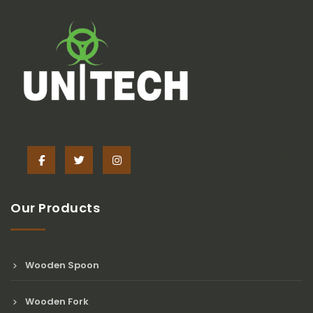
Our Products
Wooden Spoon
Wooden Fork