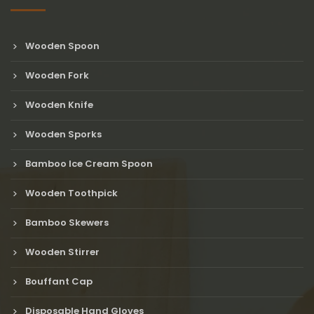
Wooden Spoon
Wooden Fork
Wooden Knife
Wooden Sporks
Bamboo Ice Cream Spoon
Wooden Toothpick
Bamboo Skewers
Wooden Stirrer
Bouffant Cap
Disposable Hand Gloves