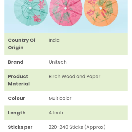
Country Of
India
Origin
Brand
Unitech
Product
Birch Wood and Paper
Material
Colour
Multicolor
Length
4 Inch
Sticks per
220-240 Sticks (Approx)