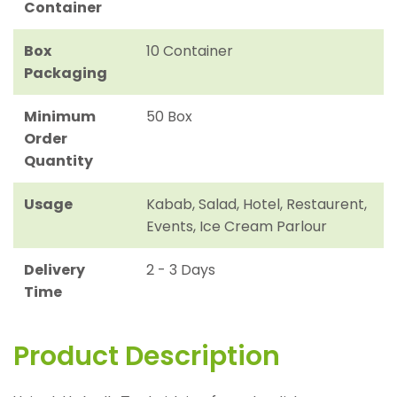
Container
Box
10 Container
Packaging
Minimum
50 Box
Order
Quantity
Usage
Kabab, Salad, Hotel, Restaurent,
Events, Ice Cream Parlour
Delivery
2 - 3 Days
Time
Product Description