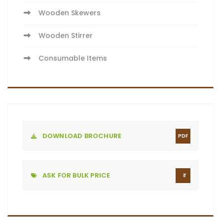
Wooden Skewers
Wooden Stirrer
Consumable Items
DOWNLOAD BROCHURE
PDF
ASK FOR BULK PRICE