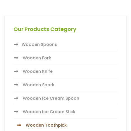
Our Products Category
Wooden Spoons
Wooden Fork
Wooden Knife
Wooden Spork
Wooden Ice Cream Spoon
Wooden Ice Cream Stick
Wooden Toothpick