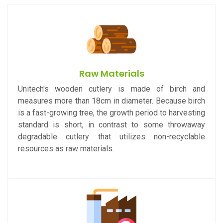
Raw Materials
Unitech's wooden cutlery is made of birch and
measures more than 18cm in diameter. Because birch
is a fast-growing tree, the growth period to harvesting
standard is short, in contrast to some throwaway
degradable cutlery that utilizes non-recyclable
resources as raw materials.