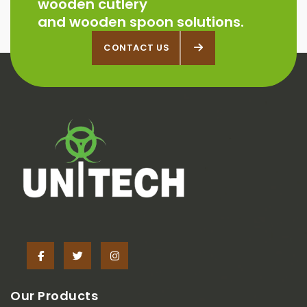
wooden cutlery
and wooden spoon solutions.
CONTACT US
CONTACT US
Our Products