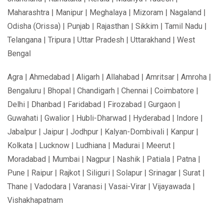
Maharashtra | Manipur | Meghalaya | Mizoram | Nagaland |
Odisha (Orissa) | Punjab | Rajasthan | Sikkim | Tamil Nadu |
Telangana | Tripura | Uttar Pradesh | Uttarakhand | West
Bengal
Agra | Ahmedabad | Aligarh | Allahabad | Amritsar | Amroha |
Bengaluru | Bhopal | Chandigarh | Chennai | Coimbatore |
Delhi | Dhanbad | Faridabad | Firozabad | Gurgaon |
Guwahati | Gwalior | Hubli-Dharwad | Hyderabad | Indore |
Jabalpur | Jaipur | Jodhpur | Kalyan-Dombivali | Kanpur |
Kolkata | Lucknow | Ludhiana | Madurai | Meerut |
Moradabad | Mumbai | Nagpur | Nashik | Patiala | Patna |
Pune | Raipur | Rajkot | Siliguri | Solapur | Srinagar | Surat |
Thane | Vadodara | Varanasi | Vasai-Virar | Vijayawada |
Vishakhapatnam