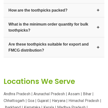
+
How are the toothpicks packed?
They are available in individually wrapped, box, and
What is the minimum order quantity for bulk
bulk packs to suit hotels, restaurants, and FMCG
+
toothpicks?
distribution. Custom-branded packaging is available
on request.
We supply toothpicks in bulk for distributors,
Are these toothpicks suitable for export and
wholesalers, hotels, and exporters. Contact us for
+
FMCG distribution?
current bulk pricing and minimum order quantity.
Yes. They are produced to consistent quality for retail
FMCG distribution, hospitality, and export markets
worldwide.
Locations We Serve
Andhra Pradesh | Arunachal Pradesh | Assam | Bihar |
Chhattisgarh | Goa | Gujarat | Haryana | Himachal Pradesh |
Jharkhand | Karnataka | Kerala | Madhya Pradesh |