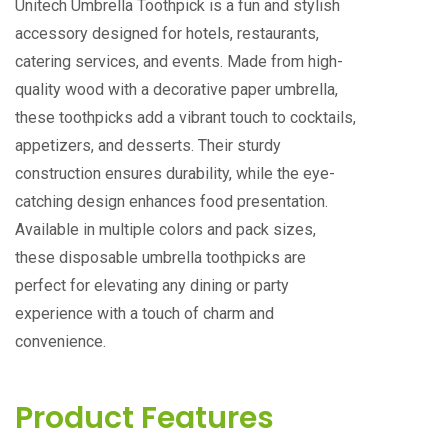
Unitech Umbrella Toothpick is a fun and stylish
accessory designed for hotels, restaurants,
catering services, and events. Made from high-
quality wood with a decorative paper umbrella,
these toothpicks add a vibrant touch to cocktails,
appetizers, and desserts. Their sturdy
construction ensures durability, while the eye-
catching design enhances food presentation.
Available in multiple colors and pack sizes,
these disposable umbrella toothpicks are
perfect for elevating any dining or party
experience with a touch of charm and
convenience.
Product Features