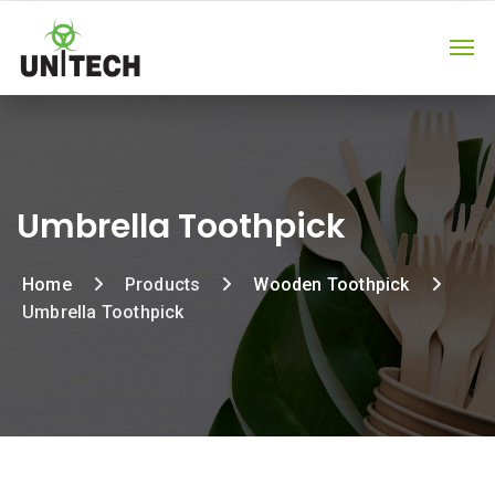
Umbrella Toothpick
Home
Products
Wooden Toothpick
Umbrella Toothpick