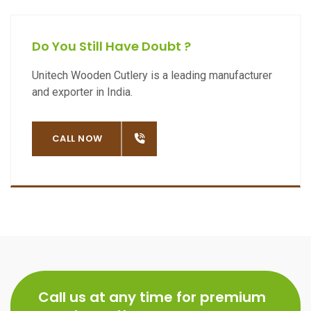
Do You Still Have Doubt ?
Unitech Wooden Cutlery is a leading manufacturer
and exporter in India.
OW
CALL NOW
Call us at any time for premium