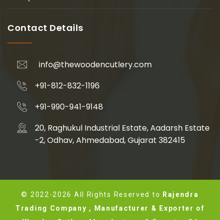
Contact Details
info@thewoodencutlery.com
+91-812-832-1196
+91-990-941-9148
20, Raghukul Industrial Estate, Aadarsh Estate
-2, Odhav, Ahmedabad, Gujarat 382415
© 2022-2026 All Rights Reserved to
Rajendra
Trading Company , Manufacturer & Exporter of