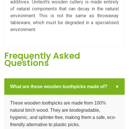
additives. Unitech's wooden cutlery is made entirely
of natural components that can decay in the natural
environment. This is not the same as throwaway
tableware, which must be degraded in a specialised
environment.
Frequently Asked
Questions
+
What are these wooden toothpicks made of?
These wooden toothpicks are made from 100%
natural birch wood. They are biodegradable,
hygienic, and splinter-free, making them a safe, eco-
friendly alternative to plastic picks.