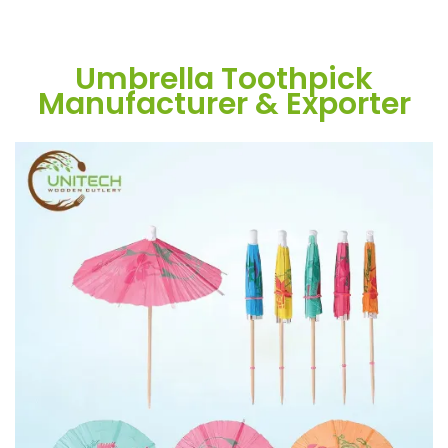
Umbrella Toothpick
Manufacturer & Exporter