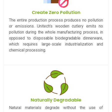
Create Zero Pollution
The entire production process produces no pollution
or emissions. Unitech's wooden cutlery emits no
pollution during the whole manufacturing process, in
opposed to disposable biodegradable dinnerware,
which requires large-scale industrialization and
chemical processing.
Naturally Degradable
Natural materials degrade without the use of