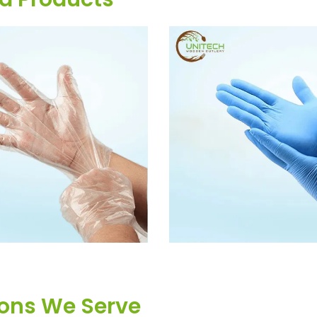
OSABLE HAND GLOVES
BLUE DISPOSABLE PE 
ions We Serve