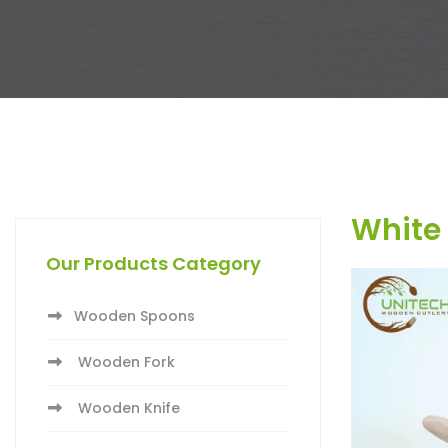
White 
Our Products Category
Wooden Spoons
Wooden Fork
Wooden Knife