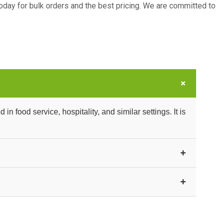
oday for bulk orders and the best pricing. We are committed to
+
 food service, hospitality, and similar settings. It is
+
uitable for food handling and service environments.
+
and exporters. Contact us for current bulk pricing and