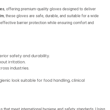
ves
, offering premium-quality gloves designed to deliver
ilm
, these gloves are safe, durable, and suitable for a wide
effective barrier protection while ensuring comfort and
rior safety and durability.
ut irritation.
ross industries.
enic look suitable for food handling, clinical
s that meet international hygiene and safety standards. Using