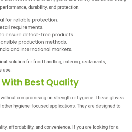
rformance, durability, and protection.
l for reliable protection.
etail requirements.
to ensure defect-free products.
onsible production methods.
India and international markets.
ical
solution for food handling, catering, restaurants,
e use.
 With Best Quality
s without compromising on strength or hygiene. These gloves
 and other hygiene-focused applications. They are designed to
ty, affordability, and convenience. If you are looking for a