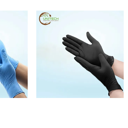
GLOVES
BLACK DISPOSABLE PE GLOVES