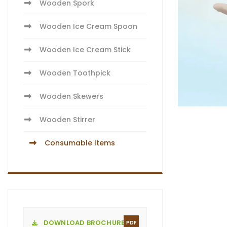
Wooden Spork
Wooden Ice Cream Spoon
Wooden Ice Cream Stick
Wooden Toothpick
Wooden Skewers
Wooden Stirrer
Consumable Items
DOWNLOAD BROCHURE
PDF