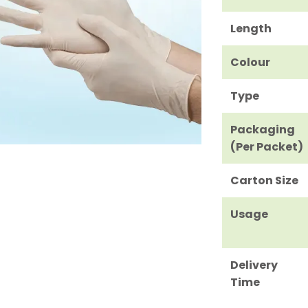
Length
Colour
Type
Packaging
(Per Packet)
Carton Size
Usage
Delivery
Time