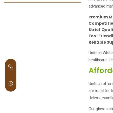
advanced manu
Premium M
Competitive
Strict Qual
Eco-Friendl
Reliable Su
Unitech Whit
healthcare, l
Afford
Unitech offer
are ideal for 
deliver excel
Our gloves are