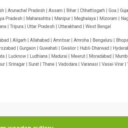
h | Arunachal Pradesh | Assam | Bihar | Chhattisgarh | Goa | Guja
ya Pradesh | Maharashtra | Manipur | Meghalaya | Mizoram | Nagal
na | Tripura | Uttar Pradesh | Uttarakhand | West Bengal
ad | Aligarh | Allahabad | Amritsar | Amroha | Bengaluru | Bhopa
rozabad | Gurgaon | Guwahati | Gwalior | Hubli-Dharwad | Hyderab
ta | Lucknow | Ludhiana | Madurai | Meerut | Moradabad | Mumbai |
apur | Srinagar | Surat | Thane | Vadodara | Varanasi | Vasai-Vira
ium wooden cutlery