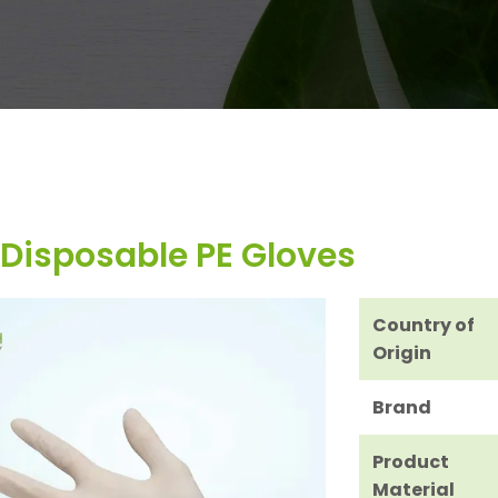
Disposable PE Gloves
Country of
Origin
Brand
Product
Material