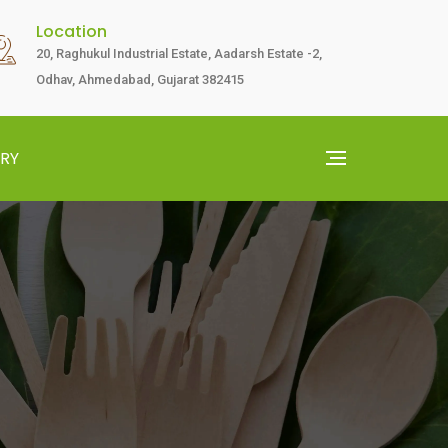
Location
20, Raghukul Industrial Estate, Aadarsh Estate -2,
Odhav, Ahmedabad, Gujarat 382415
RY