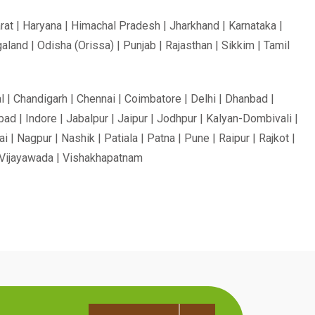
rat | Haryana | Himachal Pradesh | Jharkhand | Karnataka |
and | Odisha (Orissa) | Punjab | Rajasthan | Sikkim | Tamil
l | Chandigarh | Chennai | Coimbatore | Delhi | Dhanbad |
ad | Indore | Jabalpur | Jaipur | Jodhpur | Kalyan-Dombivali |
 Nagpur | Nashik | Patiala | Patna | Pune | Raipur | Rajkot |
r | Vijayawada | Vishakhapatnam