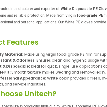
trusted manufacturer and exporter of
White Disposable PE Glo
iene and reliable protection. Made from
virgin food-grade PE f
essional and personal applications. Our White PE gloves provide 
ct Features
y Material:
Made using virgin food-grade PE film for supe
stant & Odorless:
Ensures clean and hygienic usage witho
t & Disposable:
Ideal for quick, single-use applications ac
 Fit:
Smooth texture makes wearing and removal easy.
ofessional Appearance:
White color provides a fresh, hygi
, and service industries.
hoose Unitech?
e specialize in producing high-quality White Disposable PE Glove