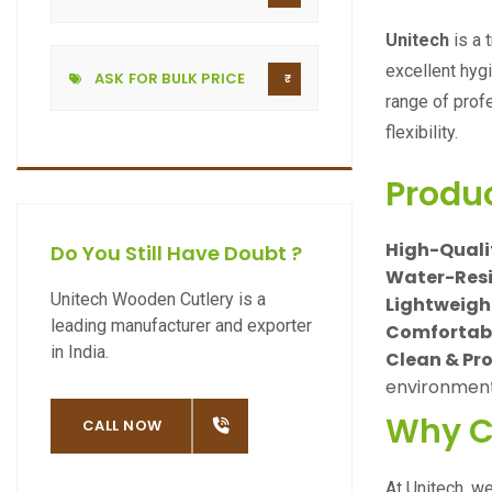
Unitech
is a 
excellent hyg
ASK FOR BULK PRICE
range of prof
flexibility.
Produ
High-Qualit
Do You Still Have Doubt ?
Water-Resi
Unitech Wooden Cutlery is a
Lightweigh
leading manufacturer and exporter
Comfortable
in India.
Clean & Pr
environments
Why C
OW
CALL NOW
At Unitech, w