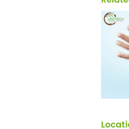
DISP
Locat