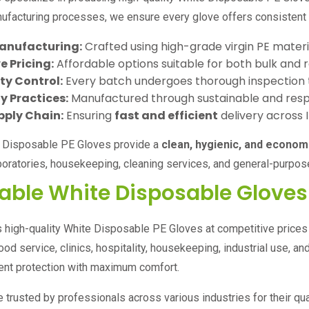
facturing processes, we ensure every glove offers consistent pe
anufacturing:
Crafted using high-grade virgin PE materia
 Pricing:
Affordable options suitable for both bulk and r
ity Control:
Every batch undergoes thorough inspection 
y Practices:
Manufactured through sustainable and resp
pply Chain:
Ensuring
fast and efficient
delivery across 
e Disposable PE Gloves provide a
clean, hygienic, and econom
aboratories, housekeeping, cleaning services, and general-purpos
able White Disposable Gloves
s high-quality White Disposable PE Gloves at competitive price
food service, clinics, hospitality, housekeeping, industrial use,
lent protection with maximum comfort.
 trusted by professionals across various industries for their quali