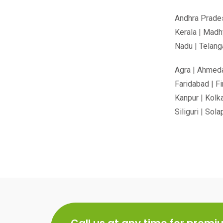
Andhra Prades
Kerala | Madh
Nadu | Telanga
Agra | Ahmedab
Faridabad | Fi
Kanpur | Kolka
Siliguri | Sol
Call us at any time for prem