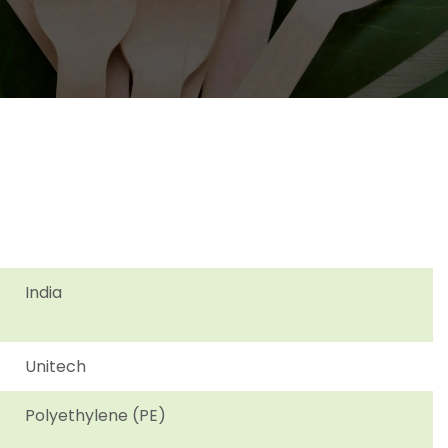
India
Unitech
Polyethylene (PE)