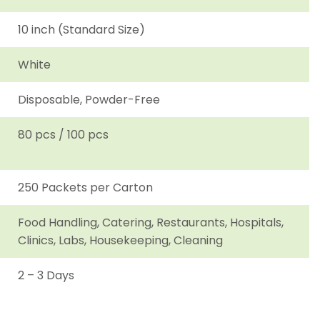
10 inch (Standard Size)
White
Disposable, Powder-Free
80 pcs / 100 pcs
250 Packets per Carton
Food Handling, Catering, Restaurants, Hospitals,
Clinics, Labs, Housekeeping, Cleaning
2 – 3 Days