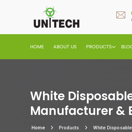
HOME
ABOUT US
PRODUCTS
BLO
White Disposable
Manufacturer & 
Home
Products
White Disposable