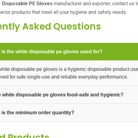
 Disposable PE Gloves
manufacturer and exporter, contact us t
perior products that meet all your hygiene and safety needs.
ently Asked Questions
 is the white disposable pe gloves used for?
hite disposable pe gloves is a hygienic disposable product used in
ned for safe single-use and reliable everyday performance.
he white disposable pe gloves food-safe and hygienic?
The white disposable pe gloves is made to hygienic standards s
 is the minimum order quantity?
 supplied in bulk packs and cartons for businesses, distributors, 
um order quantity.
d Products