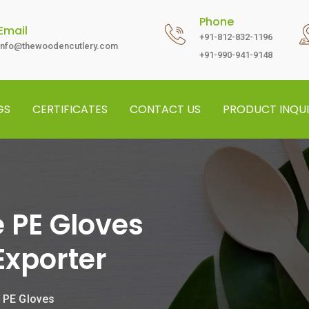
Phone
Email
+91-812-832-1196
info@thewoodencutlery.com
+91-990-941-9148
GS
CERTIFICATES
CONTACT US
PRODUCT INQUI
 PE Gloves
Exporter
 PE Gloves