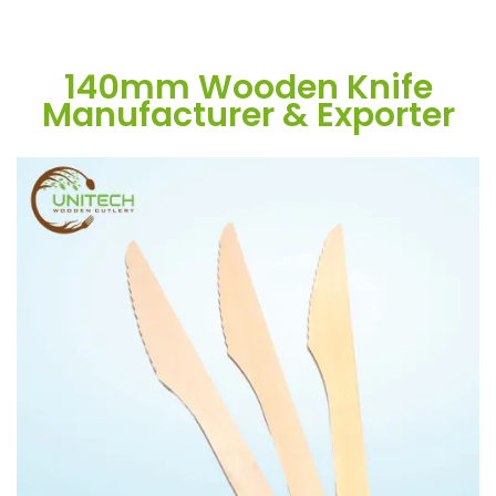
140mm Wooden Knife
Manufacturer & Exporter