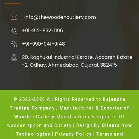
info@thewoodencutlery.com
+91-812-832-1196
+91-990-941-9148
20, Raghukul Industrial Estate, Aadarsh Estate
-2, Odhav, Ahmedabad, Gujarat 382415
© 2022-2026 All Rights Reserved to
Rajendra
Trading Company , Manufacturer & Exporter of
Wooden Cutlery
-Manufacturer & Exporter Of
wooden spoon and Cutlery | Design By
Clients Now
Technologies
|
Privacy Policy
|
Terms and