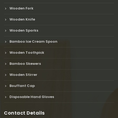
Wooden Fork
Wooden Knife
Wooden Sporks
Bamboo Ice Cream Spoon
Wooden Toothpick
Bamboo Skewers
Wooden Stirrer
Bouffant Cap
Disposable Hand Gloves
Contact Details