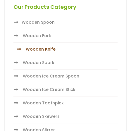
Our Products Category
Wooden Spoon
Wooden Fork
Wooden Knife
Wooden Spork
Wooden Ice Cream Spoon
Wooden Ice Cream Stick
Wooden Toothpick
Wooden Skewers
Wooden Stirrer