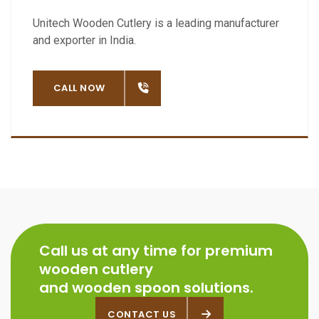
Unitech Wooden Cutlery is a leading manufacturer
and exporter in India.
OW
CALL NOW
Call us at any time for premium
wooden cutlery
and wooden spoon solutions.
CONTACT US
CONTACT US