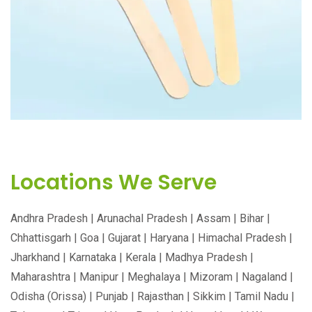
170MM WOODEN KNIFE
Locations We Serve
Andhra Pradesh | Arunachal Pradesh | Assam | Bihar |
Chhattisgarh | Goa | Gujarat | Haryana | Himachal Pradesh |
Jharkhand | Karnataka | Kerala | Madhya Pradesh |
Maharashtra | Manipur | Meghalaya | Mizoram | Nagaland |
Odisha (Orissa) | Punjab | Rajasthan | Sikkim | Tamil Nadu |