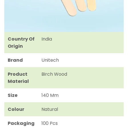
Country Of
India
Origin
Brand
Unitech
Product
Birch Wood
Material
Size
140 Mm
Colour
Natural
Packaging
100 Pcs