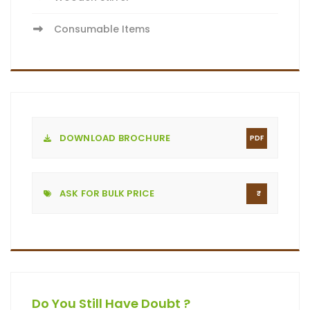
Consumable Items
DOWNLOAD BROCHURE
PDF
ASK FOR BULK PRICE
Do You Still Have Doubt ?