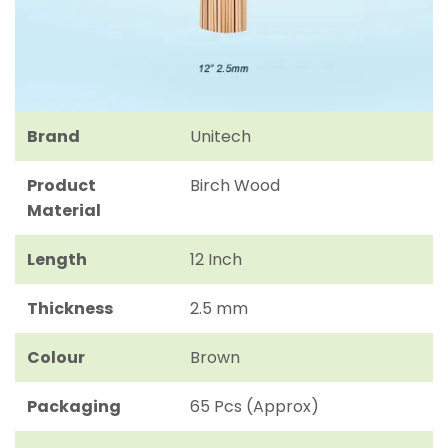
Brand
Unitech
Product
Birch Wood
Material
Length
12 Inch
Thickness
2.5 mm
Colour
Brown
Packaging
65 Pcs (Approx)