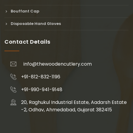
Bouffant Cap
Disposable Hand Gloves
Contact Details
info@thewoodencutlery.com
+91-812-832-1196
+91-990-941-9148
20, Raghukul Industrial Estate, Aadarsh Estate
-2, Odhav, Ahmedabad, Gujarat 382415