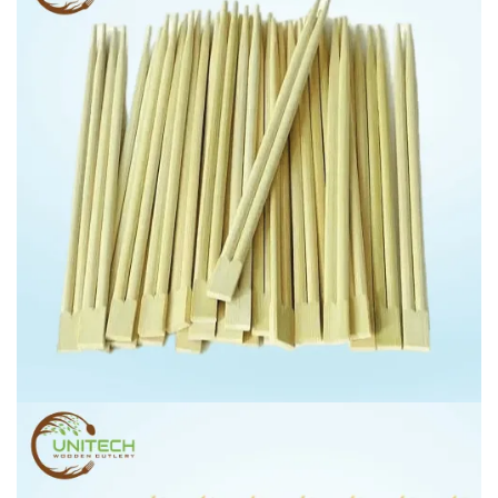
CHOP STICKS