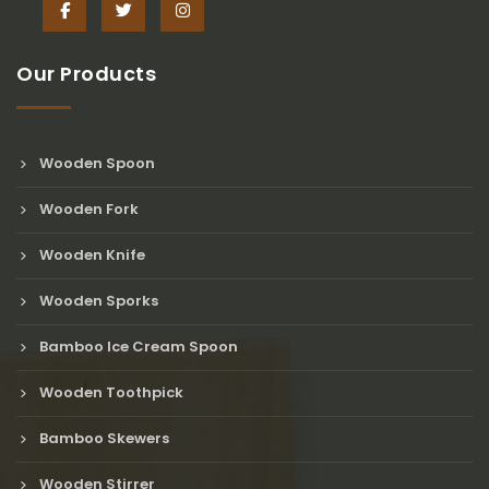
Our Products
Wooden Spoon
Wooden Fork
Wooden Knife
Wooden Sporks
Bamboo Ice Cream Spoon
Wooden Toothpick
Bamboo Skewers
Wooden Stirrer