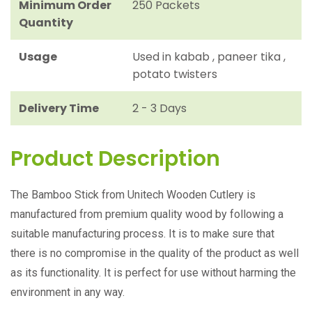
Minimum Order
250 Packets
Quantity
Usage
Used in kabab , paneer tika ,
potato twisters
Delivery Time
2 - 3 Days
Product Description
The Bamboo Stick from Unitech Wooden Cutlery is
manufactured from premium quality wood by following a
suitable manufacturing process. It is to make sure that
there is no compromise in the quality of the product as well
as its functionality. It is perfect for use without harming the
environment in any way.