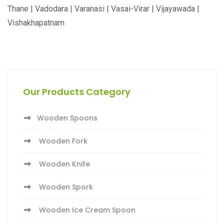
Thane | Vadodara | Varanasi | Vasai-Virar | Vijayawada |
Vishakhapatnam
Our Products Category
Wooden Spoons
Wooden Fork
Wooden Knife
Wooden Spork
Wooden Ice Cream Spoon