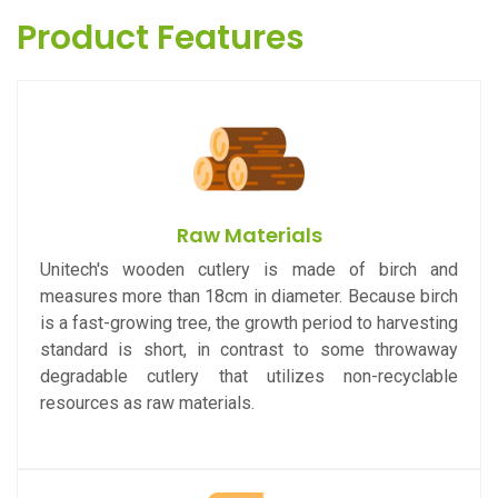
Product Features
Raw Materials
Unitech's wooden cutlery is made of birch and
measures more than 18cm in diameter. Because birch
is a fast-growing tree, the growth period to harvesting
standard is short, in contrast to some throwaway
degradable cutlery that utilizes non-recyclable
resources as raw materials.