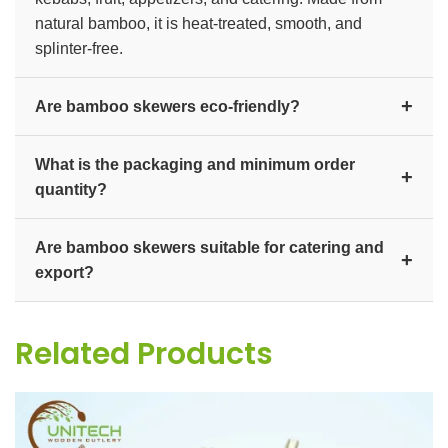
natural bamboo, it is heat-treated, smooth, and
splinter-free.
+
Are bamboo skewers eco-friendly?
Yes. Bamboo is a fast-growing, renewable material,
What is the packaging and minimum order
and the skewers are 100% biodegradable and
+
quantity?
compostable, making them a sustainable alternative
to plastic picks.
They are supplied in bulk packs and cartons, with
Are bamboo skewers suitable for catering and
custom lengths and branding available for distributors
+
export?
and export buyers. Contact us for bulk pricing and
MOQ.
Yes. They are ideal for restaurants, caterers, and food
manufacturers, and we export bulk quantities
Related Products
worldwide.