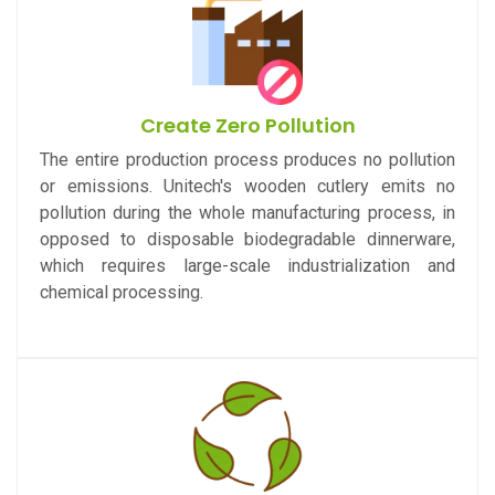
Create Zero Pollution
The entire production process produces no pollution
or emissions. Unitech's wooden cutlery emits no
pollution during the whole manufacturing process, in
opposed to disposable biodegradable dinnerware,
which requires large-scale industrialization and
chemical processing.