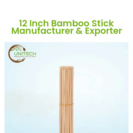
12 Inch Bamboo Stick
Manufacturer & Exporter