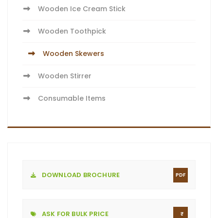
Wooden Ice Cream Stick
Wooden Toothpick
Wooden Skewers
Wooden Stirrer
Consumable Items
DOWNLOAD BROCHURE
PDF
ASK FOR BULK PRICE