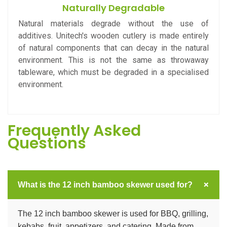
Naturally Degradable
Natural materials degrade without the use of
additives. Unitech's wooden cutlery is made entirely
of natural components that can decay in the natural
environment. This is not the same as throwaway
tableware, which must be degraded in a specialised
environment.
Frequently Asked
Questions
+
What is the 12 inch bamboo skewer used for?
The 12 inch bamboo skewer is used for BBQ, grilling,
kebabs, fruit, appetizers, and catering. Made from