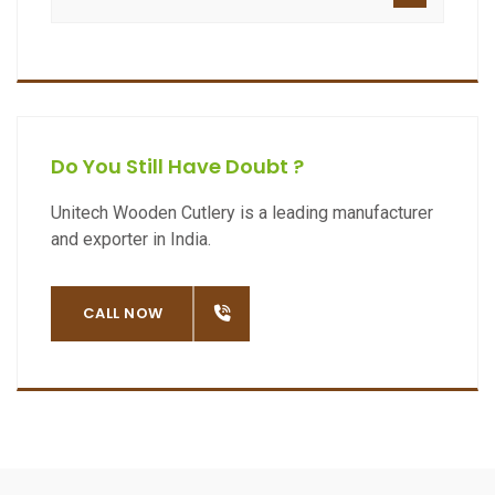
Do You Still Have Doubt ?
Unitech Wooden Cutlery is a leading manufacturer
and exporter in India.
OW
CALL NOW