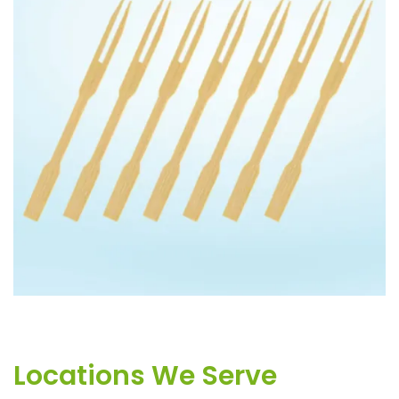
BAMBOO 2PIN FORK
Locations We Serve