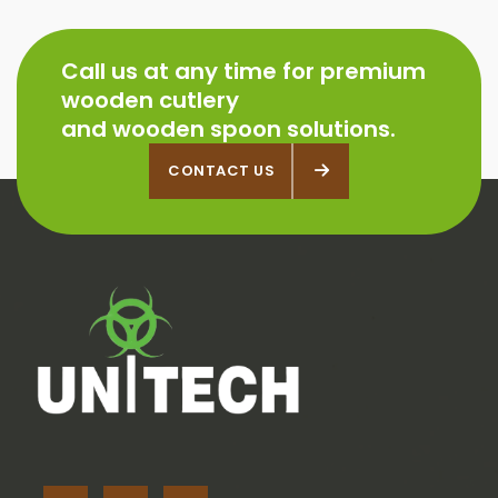
Call us at any time for premium
wooden cutlery
and wooden spoon solutions.
CONTACT US
CONTACT US