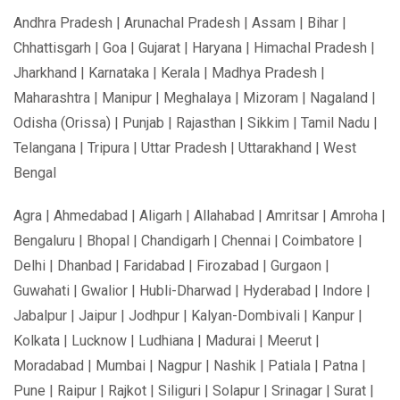
Andhra Pradesh | Arunachal Pradesh | Assam | Bihar |
Chhattisgarh | Goa | Gujarat | Haryana | Himachal Pradesh |
Jharkhand | Karnataka | Kerala | Madhya Pradesh |
Maharashtra | Manipur | Meghalaya | Mizoram | Nagaland |
Odisha (Orissa) | Punjab | Rajasthan | Sikkim | Tamil Nadu |
Telangana | Tripura | Uttar Pradesh | Uttarakhand | West
Bengal
Agra | Ahmedabad | Aligarh | Allahabad | Amritsar | Amroha |
Bengaluru | Bhopal | Chandigarh | Chennai | Coimbatore |
Delhi | Dhanbad | Faridabad | Firozabad | Gurgaon |
Guwahati | Gwalior | Hubli-Dharwad | Hyderabad | Indore |
Jabalpur | Jaipur | Jodhpur | Kalyan-Dombivali | Kanpur |
Kolkata | Lucknow | Ludhiana | Madurai | Meerut |
Moradabad | Mumbai | Nagpur | Nashik | Patiala | Patna |
Pune | Raipur | Rajkot | Siliguri | Solapur | Srinagar | Surat |