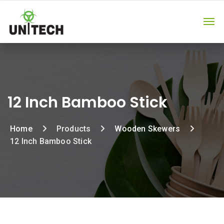
12 Inch Bamboo Stick
Home
Products
Wooden Skewers
12 Inch Bamboo Stick