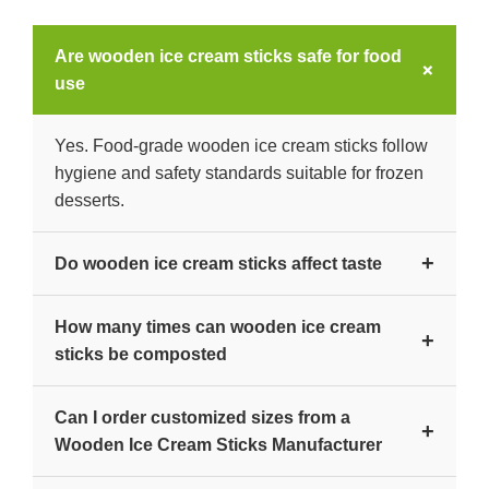
Are wooden ice cream sticks safe for food
+
use
Yes. Food-grade wooden ice cream sticks follow
hygiene and safety standards suitable for frozen
desserts.
+
Do wooden ice cream sticks affect taste
No. Properly processed wood remains neutral
How many times can wooden ice cream
and does not alter flavor.
+
sticks be composted
They decompose naturally after single use under
Can I order customized sizes from a
composting conditions.
+
Wooden Ice Cream Sticks Manufacturer