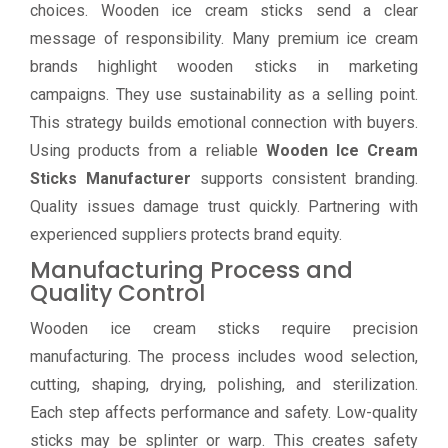
choices. Wooden ice cream sticks send a clear
message of responsibility. Many premium ice cream
brands highlight wooden sticks in marketing
campaigns. They use sustainability as a selling point.
This strategy builds emotional connection with buyers.
Using products from a reliable
Wooden Ice Cream
Sticks Manufacturer
supports consistent branding.
Quality issues damage trust quickly. Partnering with
experienced suppliers protects brand equity.
Manufacturing Process and
Quality Control
Wooden ice cream sticks require precision
manufacturing. The process includes wood selection,
cutting, shaping, drying, polishing, and sterilization.
Each step affects performance and safety. Low-quality
sticks may be splinter or warp. This creates safety