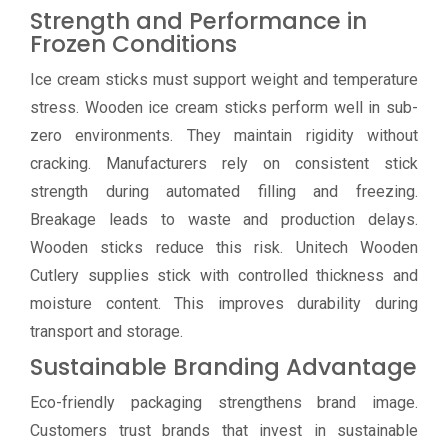
Strength and Performance in
Frozen Conditions
Ice cream sticks must support weight and temperature
stress. Wooden ice cream sticks perform well in sub-
zero environments. They maintain rigidity without
cracking. Manufacturers rely on consistent stick
strength during automated filling and freezing.
Breakage leads to waste and production delays.
Wooden sticks reduce this risk. Unitech Wooden
Cutlery supplies stick with controlled thickness and
moisture content. This improves durability during
transport and storage.
Sustainable Branding Advantage
Eco-friendly packaging strengthens brand image.
Customers trust brands that invest in sustainable