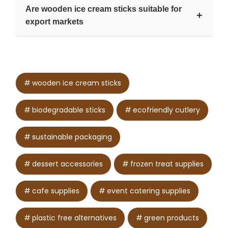
Yes. Unitech Wooden Cutlery offers size and
Are wooden ice cream sticks suitable for
shape options based on client needs.
+
export markets
Yes. They support compliance with eco-friendly
packaging regulations in many countries.
wooden ice cream sticks
biodegradable sticks
ecofriendly cutlery
sustainable packaging
dessert accessories
frozen treat supplies
cafe supplies
event catering supplies
plastic free alternatives
green products