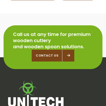
Call us at any time for premium
wooden cutlery
and wooden spoon solutions.
CONTACT US
CONTACT US