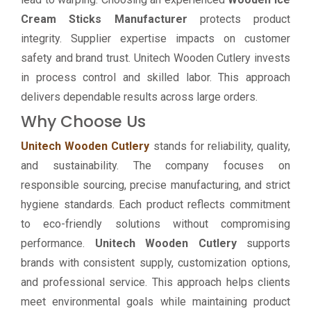
Cream Sticks Manufacturer
protects product
integrity. Supplier expertise impacts on customer
safety and brand trust. Unitech Wooden Cutlery invests
in process control and skilled labor. This approach
delivers dependable results across large orders.
Why Choose Us
Unitech Wooden Cutlery
stands for reliability, quality,
and sustainability. The company focuses on
responsible sourcing, precise manufacturing, and strict
hygiene standards. Each product reflects commitment
to eco-friendly solutions without compromising
performance.
Unitech Wooden Cutlery
supports
brands with consistent supply, customization options,
and professional service. This approach helps clients
meet environmental goals while maintaining product