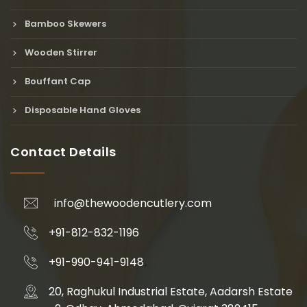
Bamboo Skewers
Wooden Stirrer
Bouffant Cap
Disposable Hand Gloves
Contact Details
info@thewoodencutlery.com
+91-812-832-1196
+91-990-941-9148
20, Raghukul Industrial Estate, Aadarsh Estate