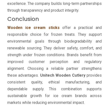
excellence. The company builds long-term partnerships
through transparency and product integrity.
Conclusion
Wooden ice cream sticks
offer a practical and
responsible choice for frozen treats. They support
environmental goals through biodegradability and
renewable sourcing. They deliver safety, comfort, and
strength under frozen conditions. Brands benefit from
improved customer perception and regulatory
alignment. Choosing a reliable partner strengthens
these advantages.
Unitech Wooden Cutlery
provides
consistent quality, ethical manufacturing, and
dependable supply. This combination supports
sustainable growth for ice cream brands across
markets while reducing environmental impact.