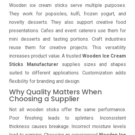
Wooden ice cream sticks serve multiple purposes.
They work for popsicles, kulfi, frozen yogurt, and
novelty desserts. They also support creative food
presentations. Cafes and event caterers use them for
mini desserts and tasting portions. Craft industries
reuse them for creative projects. This versatility
increases product value. A trusted
Wooden Ice Cream
Sticks Manufacturer
supplies sizes and shapes
suited to different applications. Customization adds
flexibility for branding and design.
Why Quality Matters When
Choosing a Supplier
Not all wooden sticks offer the same performance.
Poor finishing leads to splinters. Inconsistent
thickness causes breakage. Incorrect moisture levels
lead to warping. Choosing an experienced
Wooden Ice