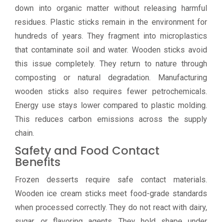
down into organic matter without releasing harmful
residues. Plastic sticks remain in the environment for
hundreds of years. They fragment into microplastics
that contaminate soil and water. Wooden sticks avoid
this issue completely. They return to nature through
composting or natural degradation. Manufacturing
wooden sticks also requires fewer petrochemicals.
Energy use stays lower compared to plastic molding.
This reduces carbon emissions across the supply
chain.
Safety and Food Contact
Benefits
Frozen desserts require safe contact materials.
Wooden ice cream sticks meet food-grade standards
when processed correctly. They do not react with dairy,
sugar, or flavoring agents. They hold shape under