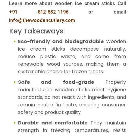
Learn more about wooden ice cream sticks Call
+91 812-832-1196
or email
info@thewoodencutlery.com
.
Key Takeaways:
Eco-friendly and biodegradable
Wooden
ice cream sticks decompose naturally,
reduce plastic waste, and come from
renewable wood sources, making them a
sustainable choice for frozen treats.
Safe and food-grade
Properly
manufactured wooden sticks meet hygiene
standards, do not react with ingredients, and
remain neutral in taste, ensuring consumer
safety and product quality.
Durable and comfortable
They maintain
strength in freezing temperatures, resist