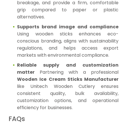
breakage, and provide a firm, comfortable
grip compared to paper or plastic
alternatives.
Supports brand image and compliance
Using wooden sticks enhances eco-
conscious branding, aligns with sustainability
regulations, and helps access export
markets with environmental compliance.
Reliable supply and customization
matter
Partnering with a professional
Wooden Ice Cream Sticks Manufacturer
like Unitech Wooden Cutlery ensures
consistent quality, bulk availability,
customization options, and operational
efficiency for businesses.
FAQs