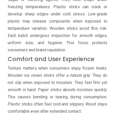
freezing temperatures. Plastic sticks can crack or
develop sharp edges under cold stress. Low-grade
plastic may release compounds when exposed to
temperature variation. Wooden sticks avoid this risk.
Each batch undergoes inspection for smooth edges,
uniform size, and hygiene. This focus protects
consumers and brand reputation.
Comfort and User Experience
Texture matters when consumers enjoy frozen treats.
Wooden ice cream sticks offer a natural grip. They do
not slip when exposed to moisture. They feel firm yet
smooth in hand. Paper sticks absorb moisture quickly.
This causes bending or tearing during consumption.
Plastic sticks often feel cold and slippery. Wood stays
comfortable even after extended contact.