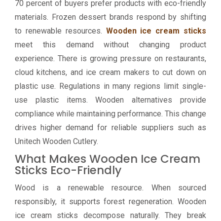
70 percent of buyers prefer products with eco-friendly
materials. Frozen dessert brands respond by shifting
to renewable resources.
Wooden ice cream sticks
meet this demand without changing product
experience. There is growing pressure on restaurants,
cloud kitchens, and ice cream makers to cut down on
plastic use. Regulations in many regions limit single-
use plastic items. Wooden alternatives provide
compliance while maintaining performance. This change
drives higher demand for reliable suppliers such as
Unitech Wooden Cutlery.
What Makes Wooden Ice Cream
Sticks Eco-Friendly
Wood is a renewable resource. When sourced
responsibly, it supports forest regeneration. Wooden
ice cream sticks decompose naturally. They break