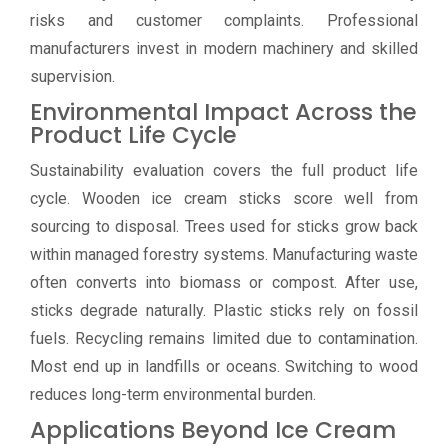
risks and customer complaints. Professional
manufacturers invest in modern machinery and skilled
supervision.
Environmental Impact Across the
Product Life Cycle
Sustainability evaluation covers the full product life
cycle. Wooden ice cream sticks score well from
sourcing to disposal. Trees used for sticks grow back
within managed forestry systems. Manufacturing waste
often converts into biomass or compost. After use,
sticks degrade naturally. Plastic sticks rely on fossil
fuels. Recycling remains limited due to contamination.
Most end up in landfills or oceans. Switching to wood
reduces long-term environmental burden.
Applications Beyond Ice Cream