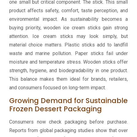
one small but critical component. The stick. This small
product affects safety, comfort, taste perception, and
environmental impact. As sustainability becomes a
buying priority, wooden ice cream sticks gain strong
attention. Ice cream sticks may look simply, but
material choice matters. Plastic sticks add to landfill
waste and marine pollution. Paper sticks fail under
moisture and temperature stress. Wooden sticks offer
strength, hygiene, and biodegradability in one product.
This balance makes them ideal for brands, retailers,
and consumers focused on long-term impact.
Growing Demand for Sustainable
Frozen Dessert Packaging
Consumers now check packaging before purchase.
Reports from global packaging studies show that over