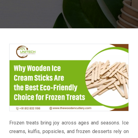
Frozen treats bring joy across ages and seasons. Ice
creams, kulfis, popsicles, and frozen desserts rely on