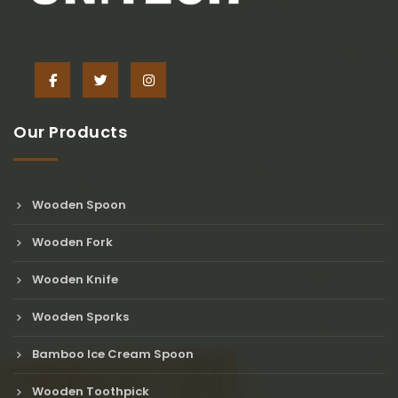
Our Products
Wooden Spoon
Wooden Fork
Wooden Knife
Wooden Sporks
Bamboo Ice Cream Spoon
Wooden Toothpick