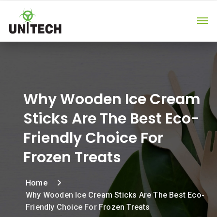
Why Wooden Ice Cream
Sticks Are The Best Eco-
Friendly Choice For
Frozen Treats
Home
Why Wooden Ice Cream Sticks Are The Best Eco-
Friendly Choice For Frozen Treats