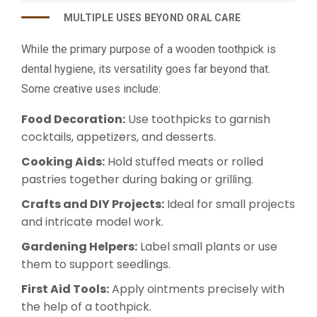
MULTIPLE USES BEYOND ORAL CARE
While the primary purpose of a wooden toothpick is
dental hygiene, its versatility goes far beyond that.
Some creative uses include:
Food Decoration:
Use toothpicks to garnish
cocktails, appetizers, and desserts.
Cooking Aids:
Hold stuffed meats or rolled
pastries together during baking or grilling.
Crafts and DIY Projects:
Ideal for small projects
and intricate model work.
Gardening Helpers:
Label small plants or use
them to support seedlings.
First Aid Tools:
Apply ointments precisely with
the help of a toothpick.