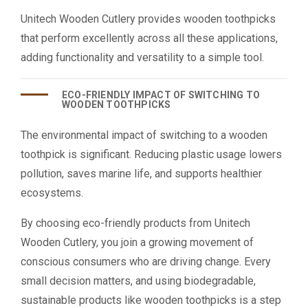
Unitech Wooden Cutlery provides wooden toothpicks
that perform excellently across all these applications,
adding functionality and versatility to a simple tool.
ECO-FRIENDLY IMPACT OF SWITCHING TO
WOODEN TOOTHPICKS
The environmental impact of switching to a wooden
toothpick is significant. Reducing plastic usage lowers
pollution, saves marine life, and supports healthier
ecosystems.
By choosing eco-friendly products from Unitech
Wooden Cutlery, you join a growing movement of
conscious consumers who are driving change. Every
small decision matters, and using biodegradable,
sustainable products like wooden toothpicks is a step