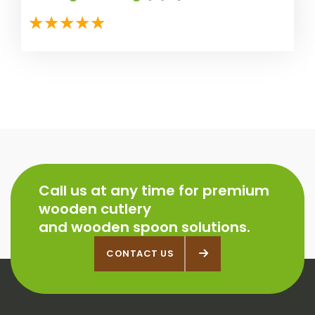
Call us at any time for premium
wooden cutlery
and wooden spoon solutions.
CONTACT US
CONTACT US