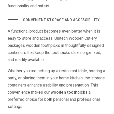
functionality and safety.
CONVENIENT STORAGE AND ACCESSIBILITY
A functional product becomes even better when it is
easy to store and access. Unitech Wooden Cutlery
packages wooden toothpicks in thoughtfully designed
containers that keep the toothpicks clean, organized,
and readily available.
Whether you are setting up a restaurant table, hosting a
party, or placing them in your home kitchen, the storage
containers enhance usability and presentation. This
convenience makes our
wooden toothpicks
a
preferred choice for both personal and professional
settings.