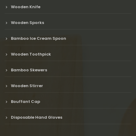
Wooden Knife
Wooden Sporks
Bamboo Ice Cream Spoon
Wooden Toothpick
Bamboo Skewers
Wooden Stirrer
Bouffant Cap
Disposable Hand Gloves