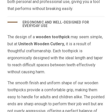
both personal and professional use, giving you a tool
that performs without breaking easily.
ERGONOMIC AND WELL-DESIGNED FOR
EVERYDAY USE
The design of a
wooden toothpick
may seem simple,
but at
Unitech Wooden Cutlery,
it is a result of
thoughtful craftsmanship. Each toothpick is
ergonomically designed with the ideal length and taper
to reach difficult spaces between teeth effectively
without causing harm.
The smooth finish and uniform shape of our wooden
toothpicks provide a comfortable grip, making them
easy to handle for adults and children alike. The pointed
ends are sharp enough to perform their job well but are
not overly aggressive, offering a perfect balance of