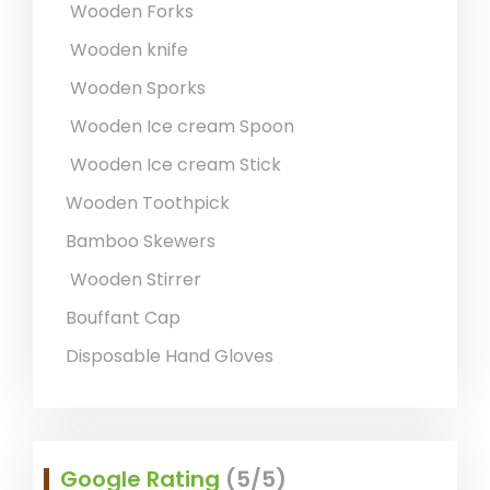
Wooden Forks
Wooden knife
Wooden Sporks
Wooden Ice cream Spoon
Wooden Ice cream Stick
Wooden Toothpick
Bamboo Skewers
Wooden Stirrer
Bouffant Cap
Disposable Hand Gloves
Google Rating
(5/5)