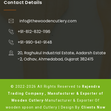
Contact Details
info@thewoodencutlery.com
+91-812-832-1196
+91-990-941-9148
20, Raghukul Industrial Estate, Aadarsh Estate
-2, Odhav, Ahmedabad, Gujarat 382415
© 2022-2026 All Rights Reserved to
Rajendra
Trading Company , Manufacturer & Exporter of
Wooden Cutlery
-Manufacturer & Exporter Of
wooden spoon and Cutlery | Design By
Clients Now