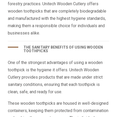
forestry practices. Unitech Wooden Cutlery offers
wooden toothpicks that are completely biodegradable
and manufactured with the highest hygiene standards,
making them a responsible choice for individuals and
businesses alike.
THE SANITARY BENEFITS OF USING WOODEN
TOOTHPICKS
One of the strongest advantages of using a wooden
toothpick is the hygiene it offers. Unitech Wooden
Cutlery provides products that are made under strict
sanitary conditions, ensuring that each toothpick is
clean, safe, and ready for use.
These wooden toothpicks are housed in well-designed
containers, keeping them protected from contamination