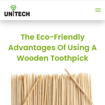
The Eco-Friendly
Advantages Of Using A
Wooden Toothpick