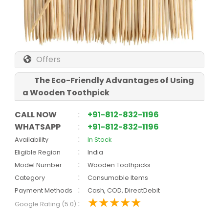
Offers
The Eco-Friendly Advantages of Using
a Wooden Toothpick
CALL NOW
:
+91-812-832-1196
WHATSAPP
:
+91-812-832-1196
:
Availability
In Stock
:
Eligible Region
India
:
Model Number
Wooden Toothpicks
:
Category
Consumable Items
:
Payment Methods
Cash, COD, DirectDebit
:
Google Rating (5.0)