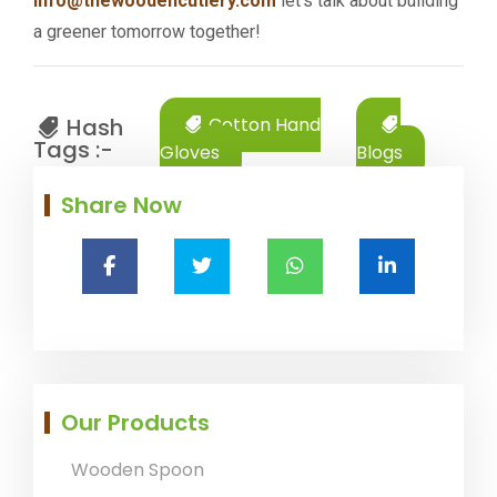
info@thewoodencutlery.com
let's talk about building
a greener tomorrow together!
Hash
Cotton Hand
Tags :-
Gloves
Blogs
Share Now
Our Products
Wooden Spoon