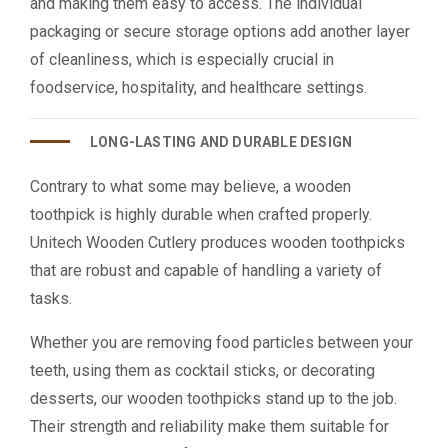
and making them easy to access. The individual
packaging or secure storage options add another layer
of cleanliness, which is especially crucial in
foodservice, hospitality, and healthcare settings.
LONG-LASTING AND DURABLE DESIGN
Contrary to what some may believe, a wooden
toothpick is highly durable when crafted properly.
Unitech Wooden Cutlery produces wooden toothpicks
that are robust and capable of handling a variety of
tasks.
Whether you are removing food particles between your
teeth, using them as cocktail sticks, or decorating
desserts, our wooden toothpicks stand up to the job.
Their strength and reliability make them suitable for