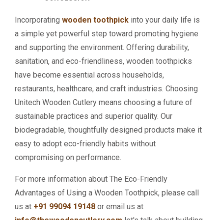
Incorporating
wooden toothpick
into your daily life is
a simple yet powerful step toward promoting hygiene
and supporting the environment. Offering durability,
sanitation, and eco-friendliness, wooden toothpicks
have become essential across households,
restaurants, healthcare, and craft industries. Choosing
Unitech Wooden Cutlery means choosing a future of
sustainable practices and superior quality. Our
biodegradable, thoughtfully designed products make it
easy to adopt eco-friendly habits without
compromising on performance.
For more information about The Eco-Friendly
Advantages of Using a Wooden Toothpick, please call
us at
+91 99094 19148
or email us at