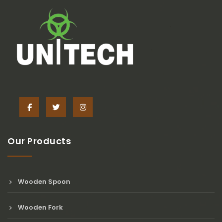
Our Products
Wooden Spoon
Wooden Fork