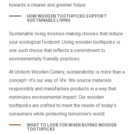
towards a cleaner and greener future.
HOW WOODEN TOOTHPICKS SUPPORT
SUSTAINABLE LIVING
Sustainable living involves making choices that reduce
your ecological footprint. Using wooden toothpicks is
one such choice that reflects a commitment to
environmentally friendly practices.
At Unitech Wooden Cutlery, sustainability is more than a
concept—it’s our way of life. We source materials
responsibly and manufacture products in a way that
minimizes environmental impact. Our wooden
toothpicks are crafted to meet the needs of today’s
consumers while protecting tomorrow’s world.
WHAT TO LOOK FOR WHEN BUYING WOODEN
TOOTHPICKS