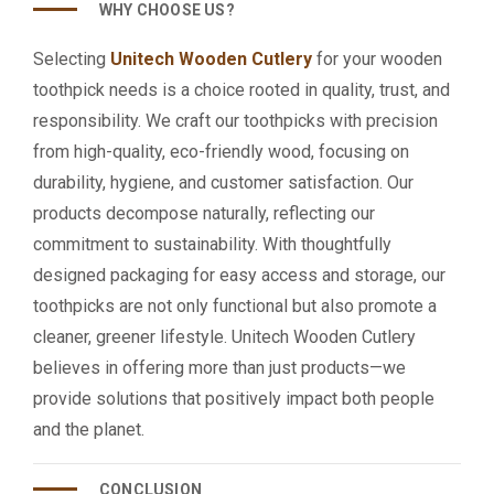
WHY CHOOSE US?
Selecting
Unitech Wooden Cutlery
for your wooden
toothpick needs is a choice rooted in quality, trust, and
responsibility. We craft our toothpicks with precision
from high-quality, eco-friendly wood, focusing on
durability, hygiene, and customer satisfaction. Our
products decompose naturally, reflecting our
commitment to sustainability. With thoughtfully
designed packaging for easy access and storage, our
toothpicks are not only functional but also promote a
cleaner, greener lifestyle. Unitech Wooden Cutlery
believes in offering more than just products—we
provide solutions that positively impact both people
and the planet.
CONCLUSION