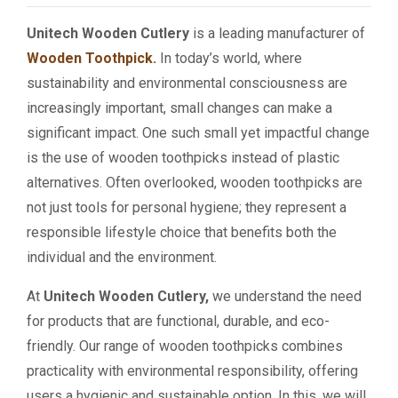
Unitech Wooden Cutlery
is a leading manufacturer of
Wooden Toothpick.
In today’s world, where
sustainability and environmental consciousness are
increasingly important, small changes can make a
significant impact. One such small yet impactful change
is the use of wooden toothpicks instead of plastic
alternatives. Often overlooked, wooden toothpicks are
not just tools for personal hygiene; they represent a
responsible lifestyle choice that benefits both the
individual and the environment.
At
Unitech Wooden Cutlery,
we understand the need
for products that are functional, durable, and eco-
friendly. Our range of wooden toothpicks combines
practicality with environmental responsibility, offering
users a hygienic and sustainable option. In this, we will