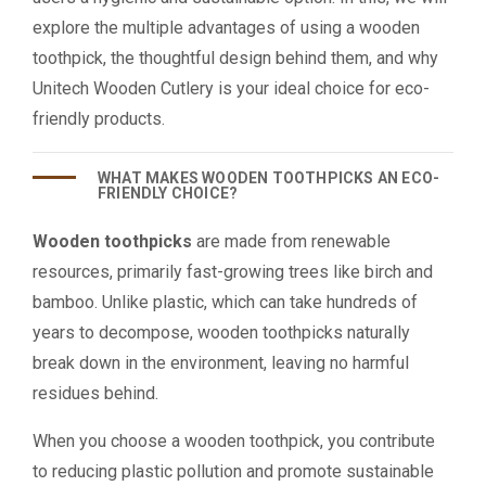
explore the multiple advantages of using a wooden
toothpick, the thoughtful design behind them, and why
Unitech Wooden Cutlery is your ideal choice for eco-
friendly products.
WHAT MAKES WOODEN TOOTHPICKS AN ECO-
FRIENDLY CHOICE?
Wooden toothpicks
are made from renewable
resources, primarily fast-growing trees like birch and
bamboo. Unlike plastic, which can take hundreds of
years to decompose, wooden toothpicks naturally
break down in the environment, leaving no harmful
residues behind.
When you choose a wooden toothpick, you contribute
to reducing plastic pollution and promote sustainable