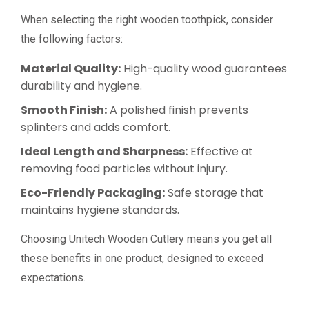
When selecting the right wooden toothpick, consider
the following factors:
Material Quality:
High-quality wood guarantees
durability and hygiene.
Smooth Finish:
A polished finish prevents
splinters and adds comfort.
Ideal Length and Sharpness:
Effective at
removing food particles without injury.
Eco-Friendly Packaging:
Safe storage that
maintains hygiene standards.
Choosing Unitech Wooden Cutlery means you get all
these benefits in one product, designed to exceed
expectations.