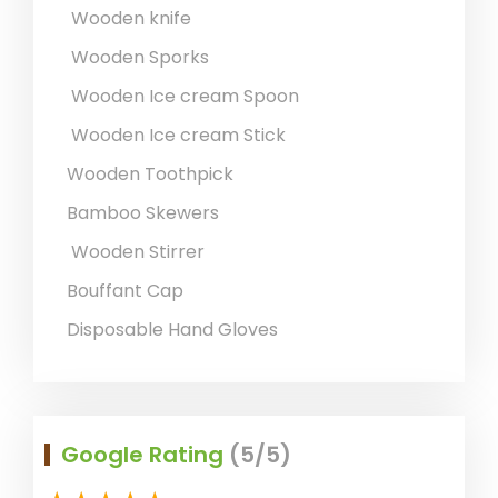
Wooden knife
Wooden Sporks
Wooden Ice cream Spoon
Wooden Ice cream Stick
Wooden Toothpick
Bamboo Skewers
Wooden Stirrer
Bouffant Cap
Disposable Hand Gloves
Google Rating
(5/5)