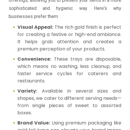
offerings, allowing you to present your items in a more
sophisticated and hygienic way. Here's why
businesses prefer them:
Visual Appeal:
The rich gold finish is perfect
for creating a festive or high-end ambiance.
It helps grab attention and creates a
premium perception of your products.
Convenience:
These trays are disposable,
which means no washing, less cleanup, and
faster service cycles for caterers and
restaurants.
Variety:
Available in several sizes and
shapes, we cater to different serving needs—
from single pieces of sweet to assorted
boxes.
Brand Value:
Using premium packaging like