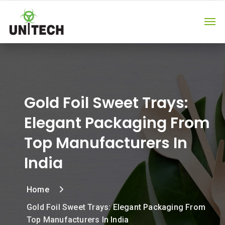
Gold Foil Sweet Trays:
Elegant Packaging From
Top Manufacturers In
India
Home
Gold Foil Sweet Trays: Elegant Packaging From
Top Manufacturers In India