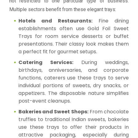
not restricted to one particular type of business.
Multiple sectors benefit from these elegant trays:
Hotels and Restaurants:
Fine dining
establishments often use Gold Foil Sweet
Trays for room service desserts or buffet
presentations. Their classy look makes them
a perfect fit for gourmet setups.
Catering Services:
During weddings,
birthdays, anniversaries, and corporate
functions, caterers use these trays to serve
individual portions of sweets, dry snacks, or
appetizers. The disposable nature simplifies
post-event cleanups.
Bakeries and Sweet Shops:
From chocolate
truffles to traditional Indian sweets, bakeries
use these trays to offer their products in
attractive packaging, especially during