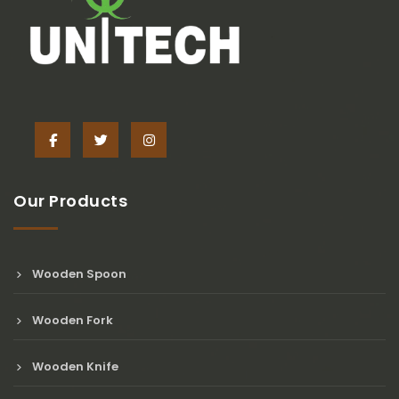
Our Products
Wooden Spoon
Wooden Fork
Wooden Knife