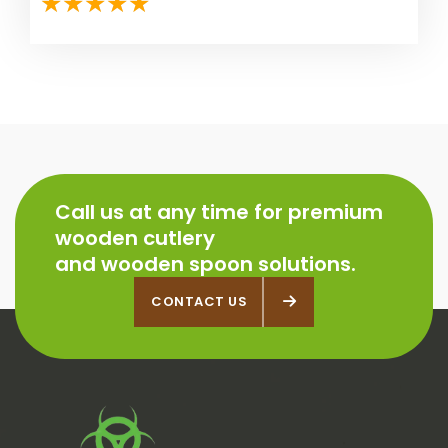
Call us at any time for premium
wooden cutlery
and wooden spoon solutions.
CONTACT US
CONTACT US