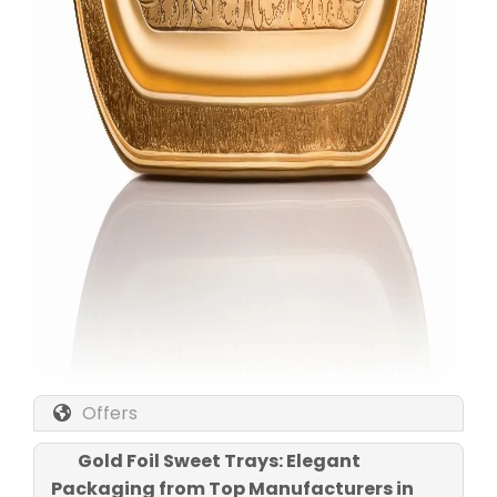
Offers
Gold Foil Sweet Trays: Elegant
Packaging from Top Manufacturers in