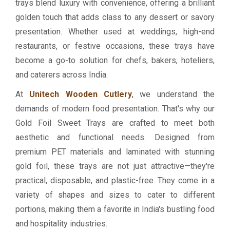
trays blend luxury with convenience, offering a brilliant
golden touch that adds class to any dessert or savory
presentation. Whether used at weddings, high-end
restaurants, or festive occasions, these trays have
become a go-to solution for chefs, bakers, hoteliers,
and caterers across India.
At
Unitech Wooden Cutlery
, we understand the
demands of modern food presentation. That's why our
Gold Foil Sweet Trays are crafted to meet both
aesthetic and functional needs. Designed from
premium PET materials and laminated with stunning
gold foil, these trays are not just attractive—they're
practical, disposable, and plastic-free. They come in a
variety of shapes and sizes to cater to different
portions, making them a favorite in India's bustling food
and hospitality industries.