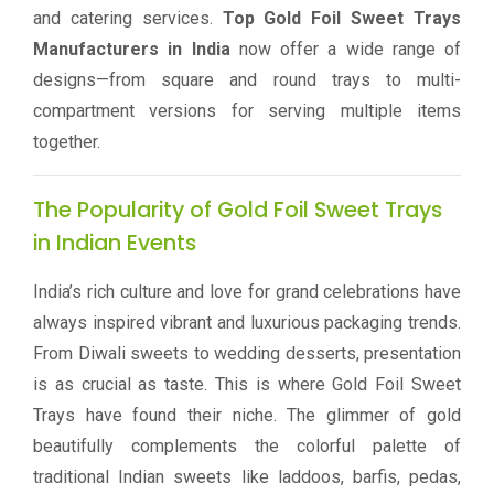
and catering services.
Top Gold Foil Sweet Trays
Manufacturers in India
now offer a wide range of
designs—from square and round trays to multi-
compartment versions for serving multiple items
together.
The Popularity of Gold Foil Sweet Trays
in Indian Events
India’s rich culture and love for grand celebrations have
always inspired vibrant and luxurious packaging trends.
From Diwali sweets to wedding desserts, presentation
is as crucial as taste. This is where Gold Foil Sweet
Trays have found their niche. The glimmer of gold
beautifully complements the colorful palette of
traditional Indian sweets like laddoos, barfis, pedas,