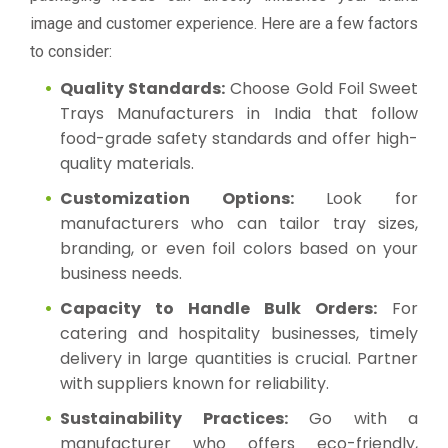
image and customer experience. Here are a few factors
to consider:
Quality Standards:
Choose Gold Foil Sweet
Trays Manufacturers in India that follow
food-grade safety standards and offer high-
quality materials.
Customization Options:
Look for
manufacturers who can tailor tray sizes,
branding, or even foil colors based on your
business needs.
Capacity to Handle Bulk Orders:
For
catering and hospitality businesses, timely
delivery in large quantities is crucial. Partner
with suppliers known for reliability.
Sustainability Practices:
Go with a
manufacturer who offers eco-friendly,