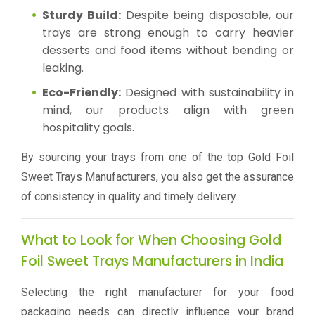
Sturdy Build:
Despite being disposable, our
trays are strong enough to carry heavier
desserts and food items without bending or
leaking.
Eco-Friendly:
Designed with sustainability in
mind, our products align with green
hospitality goals.
By sourcing your trays from one of the top Gold Foil
Sweet Trays Manufacturers, you also get the assurance
of consistency in quality and timely delivery.
What to Look for When Choosing Gold
Foil Sweet Trays Manufacturers in India
Selecting the right manufacturer for your food
packaging needs can directly influence your brand