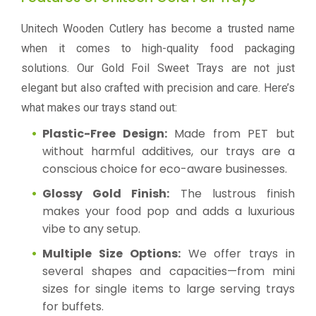
Unitech Wooden Cutlery has become a trusted name
when it comes to high-quality food packaging
solutions. Our Gold Foil Sweet Trays are not just
elegant but also crafted with precision and care. Here’s
what makes our trays stand out:
Plastic-Free Design:
Made from PET but
without harmful additives, our trays are a
conscious choice for eco-aware businesses.
Glossy Gold Finish:
The lustrous finish
makes your food pop and adds a luxurious
vibe to any setup.
Multiple Size Options:
We offer trays in
several shapes and capacities—from mini
sizes for single items to large serving trays
for buffets.