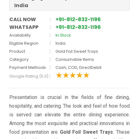
India
CALL NOW
:
+91-812-832-1196
WHATSAPP
:
+91-812-832-1196
:
Availability
In Stock
:
Eligible Region
India
:
Product
Gold Foil Sweet Trays
:
Category
Consumable Items
:
Payment Methods
Cash, COD, DirectDebit
:
Google Rating (5.0)
Presentation is crucial in the fields of fine dining,
hospitality, and catering. The look and feel of how food
is served can elevate the entire dining experience.
Among the most exquisite and practical innovations in
food presentation are
Gold Foil Sweet Trays
. These