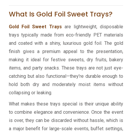
What Is Gold Foil Sweet Trays?
Gold Foil Sweet Trays
are lightweight, disposable
trays typically made from eco-friendly PET materials
and coated with a shiny, luxurious gold foil. The gold
finish gives a premium appeal to the presentation,
making it ideal for festive sweets, dry fruits, bakery
items, and party snacks. These trays are not just eye-
catching but also functional—they're durable enough to
hold both dry and moderately moist items without
collapsing or leaking.
What makes these trays special is their unique ability
to combine elegance and convenience. Once the event
is over, they can be discarded without hassle, which is
a major benefit for large-scale events, buffet settings,