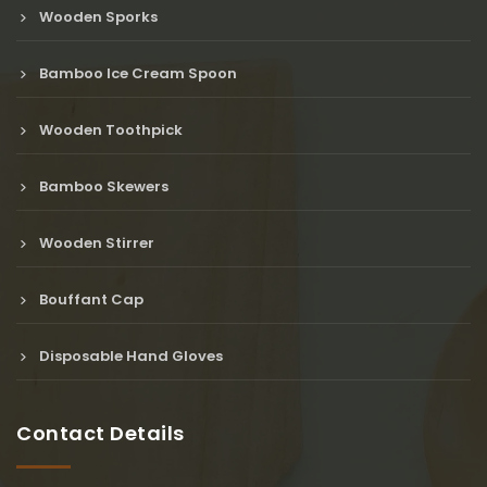
Wooden Sporks
Bamboo Ice Cream Spoon
Wooden Toothpick
Bamboo Skewers
Wooden Stirrer
Bouffant Cap
Disposable Hand Gloves
Contact Details