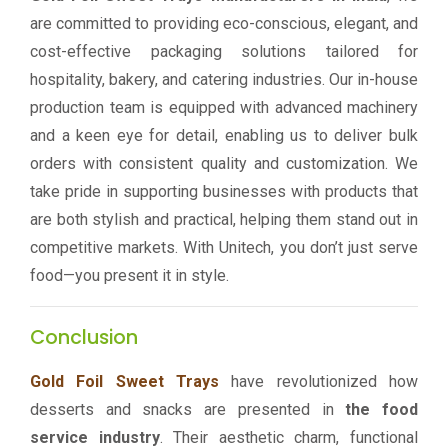
are committed to providing eco-conscious, elegant, and
cost-effective packaging solutions tailored for
hospitality, bakery, and catering industries. Our in-house
production team is equipped with advanced machinery
and a keen eye for detail, enabling us to deliver bulk
orders with consistent quality and customization. We
take pride in supporting businesses with products that
are both stylish and practical, helping them stand out in
competitive markets. With Unitech, you don’t just serve
food—you present it in style.
Conclusion
Gold Foil Sweet Trays
have revolutionized how
desserts and snacks are presented in
the food
service industry
. Their aesthetic charm, functional