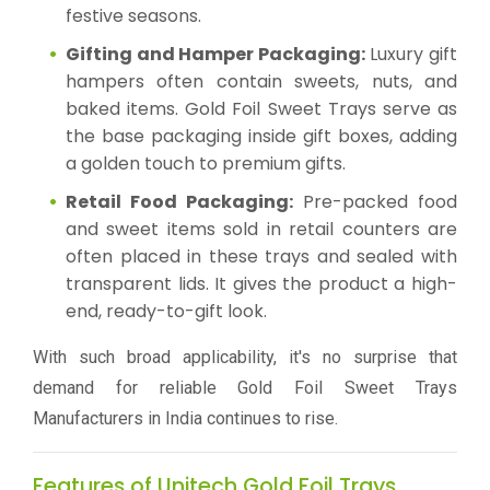
festive seasons.
Gifting and Hamper Packaging:
Luxury gift
hampers often contain sweets, nuts, and
baked items. Gold Foil Sweet Trays serve as
the base packaging inside gift boxes, adding
a golden touch to premium gifts.
Retail Food Packaging:
Pre-packed food
and sweet items sold in retail counters are
often placed in these trays and sealed with
transparent lids. It gives the product a high-
end, ready-to-gift look.
With such broad applicability, it's no surprise that
demand for reliable Gold Foil Sweet Trays
Manufacturers in India continues to rise.
Features of Unitech Gold Foil Trays