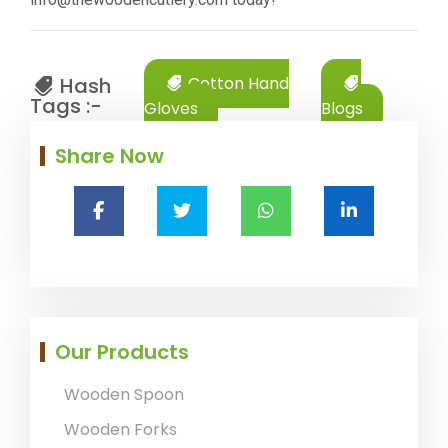
Hash
Cotton Hand
Tags :-
Gloves
Blogs
Share Now
Our Products
Wooden Spoon
Wooden Forks