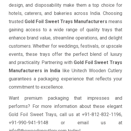
design, and disposability make them a top choice for
hotels, caterers, and bakeries across India. Choosing
trusted
Gold Foil Sweet Trays Manufacturers
means
gaining access to a wide range of quality trays that
enhance brand value, streamline operations, and delight
customers. Whether for weddings, festivals, or upscale
events, these trays offer the perfect blend of luxury
and practicality. Partnering with
Gold Foil Sweet Trays
Manufacturers in India
like Unitech Wooden Cutlery
guarantees a packaging experience that reflects your
commitment to excellence.
Want premium packaging that impresses and
performs? For more information about these elegant
Gold Foil Sweet Trays, call us at +91-812-832-1196,
+91-990-941-9148 or email us at
info@thewoodencutlery.com today!