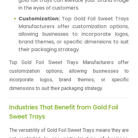
gold foil trays can elevate your brand image
in the eyes of customers.
Customization:
Top Gold Foil Sweet Trays
Manufacturers offer customization options,
allowing businesses to incorporate logos,
brand themes, or specific dimensions to suit
their packaging strategy.
Top Gold Foil Sweet Trays Manufacturers offer
customization options, allowing businesses to
incorporate logos, brand themes, or specific
dimensions to suit their packaging strategy.
Industries That Benefit from Gold Foil
Sweet Trays
The versatility of Gold Foil Sweet Trays means they are