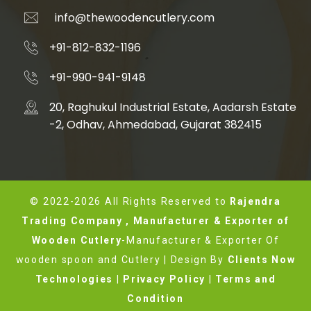
info@thewoodencutlery.com
+91-812-832-1196
+91-990-941-9148
20, Raghukul Industrial Estate, Aadarsh Estate
-2, Odhav, Ahmedabad, Gujarat 382415
© 2022-2026 All Rights Reserved to
Rajendra
Trading Company , Manufacturer & Exporter of
Wooden Cutlery
-Manufacturer & Exporter Of
wooden spoon and Cutlery | Design By
Clients Now
Technologies
|
Privacy Policy
|
Terms and
Condition