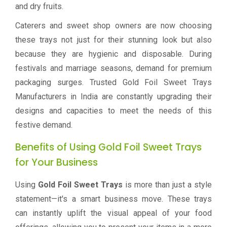
and dry fruits.
Caterers and sweet shop owners are now choosing
these trays not just for their stunning look but also
because they are hygienic and disposable. During
festivals and marriage seasons, demand for premium
packaging surges. Trusted Gold Foil Sweet Trays
Manufacturers in India are constantly upgrading their
designs and capacities to meet the needs of this
festive demand.
Benefits of Using Gold Foil Sweet Trays
for Your Business
Using
Gold Foil Sweet Trays
is more than just a style
statement—it's a smart business move. These trays
can instantly uplift the visual appeal of your food