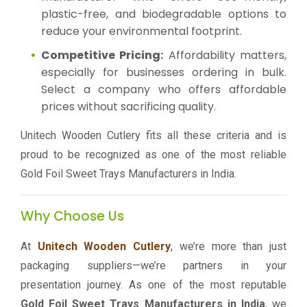
plastic-free, and biodegradable options to
reduce your environmental footprint.
Competitive Pricing:
Affordability matters,
especially for businesses ordering in bulk.
Select a company who offers affordable
prices without sacrificing quality.
Unitech Wooden Cutlery fits all these criteria and is
proud to be recognized as one of the most reliable
Gold Foil Sweet Trays Manufacturers in India.
Why Choose Us
At
Unitech Wooden Cutlery
, we’re more than just
packaging suppliers—we’re partners in your
presentation journey. As one of the most reputable
Gold Foil Sweet Trays Manufacturers in India
, we