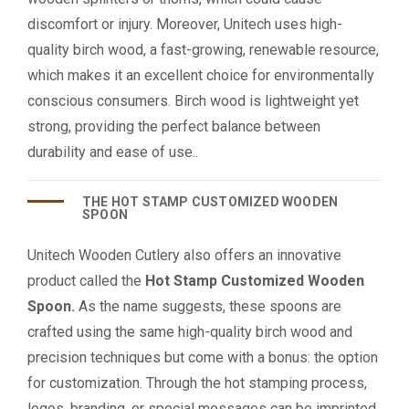
discomfort or injury. Moreover, Unitech uses high-
quality birch wood, a fast-growing, renewable resource,
which makes it an excellent choice for environmentally
conscious consumers. Birch wood is lightweight yet
strong, providing the perfect balance between
durability and ease of use..
THE HOT STAMP CUSTOMIZED WOODEN
SPOON
Unitech Wooden Cutlery also offers an innovative
product called the
Hot Stamp Customized Wooden
Spoon.
As the name suggests, these spoons are
crafted using the same high-quality birch wood and
precision techniques but come with a bonus: the option
for customization. Through the hot stamping process,
logos, branding, or special messages can be imprinted