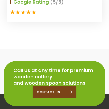
Google Rating
(5/5)
Call us at any time for premium
wooden cutlery
and wooden spoon solutions.
CONTACT US
CONTACT US