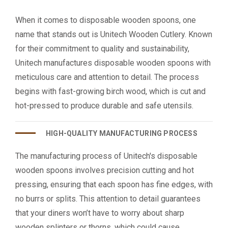
When it comes to disposable wooden spoons, one
name that stands out is Unitech Wooden Cutlery. Known
for their commitment to quality and sustainability,
Unitech manufactures disposable wooden spoons with
meticulous care and attention to detail. The process
begins with fast-growing birch wood, which is cut and
hot-pressed to produce durable and safe utensils.
HIGH-QUALITY MANUFACTURING PROCESS
The manufacturing process of Unitech's disposable
wooden spoons involves precision cutting and hot
pressing, ensuring that each spoon has fine edges, with
no burrs or splits. This attention to detail guarantees
that your diners won’t have to worry about sharp
wooden splinters or thorns, which could cause