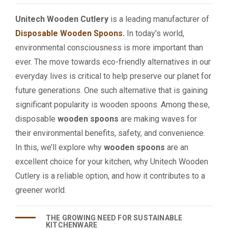
Unitech Wooden Cutlery
is a leading manufacturer of
Disposable Wooden Spoons.
In today's world,
environmental consciousness is more important than
ever. The move towards eco-friendly alternatives in our
everyday lives is critical to help preserve our planet for
future generations. One such alternative that is gaining
significant popularity is wooden spoons. Among these,
disposable
wooden spoons
are making waves for
their environmental benefits, safety, and convenience.
In this, we’ll explore why
wooden spoons
are an
excellent choice for your kitchen, why Unitech Wooden
Cutlery is a reliable option, and how it contributes to a
greener world.
THE GROWING NEED FOR SUSTAINABLE
KITCHENWARE