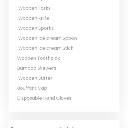
Wooden Forks
Wooden knife
Wooden Sporks
Wooden Ice cream Spoon
Wooden Ice cream Stick
Wooden Toothpick
Bamboo Skewers
Wooden Stirrer
Bouffant Cap
Disposable Hand Gloves