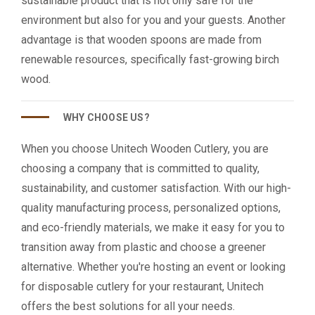
sustainable product that is not only safe for the
environment but also for you and your guests. Another
advantage is that wooden spoons are made from
renewable resources, specifically fast-growing birch
wood.
WHY CHOOSE US?
When you choose Unitech Wooden Cutlery, you are
choosing a company that is committed to quality,
sustainability, and customer satisfaction. With our high-
quality manufacturing process, personalized options,
and eco-friendly materials, we make it easy for you to
transition away from plastic and choose a greener
alternative. Whether you're hosting an event or looking
for disposable cutlery for your restaurant, Unitech
offers the best solutions for all your needs.