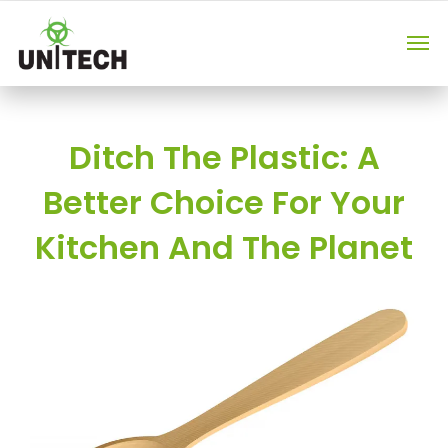
Ditch The Plastic: A
Better Choice For Your
Kitchen And The Planet