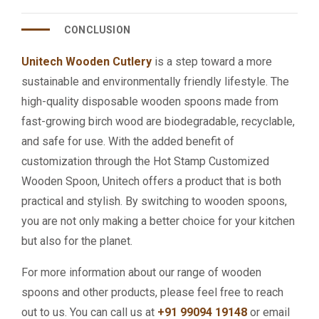
CONCLUSION
Unitech Wooden Cutlery
is a step toward a more
sustainable and environmentally friendly lifestyle. The
high-quality disposable wooden spoons made from
fast-growing birch wood are biodegradable, recyclable,
and safe for use. With the added benefit of
customization through the Hot Stamp Customized
Wooden Spoon, Unitech offers a product that is both
practical and stylish. By switching to wooden spoons,
you are not only making a better choice for your kitchen
but also for the planet.
For more information about our range of wooden
spoons and other products, please feel free to reach
out to us. You can call us at
+91 99094 19148
or email