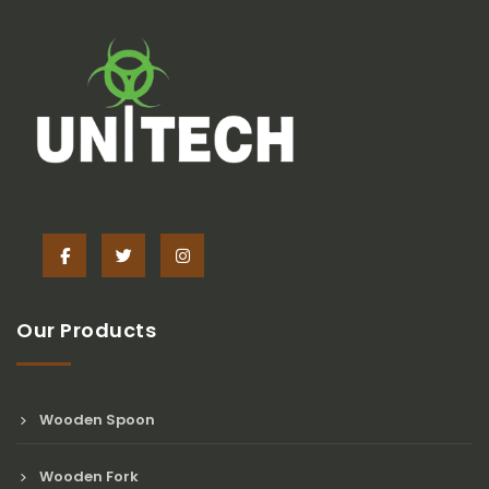
Our Products
Wooden Spoon
Wooden Fork