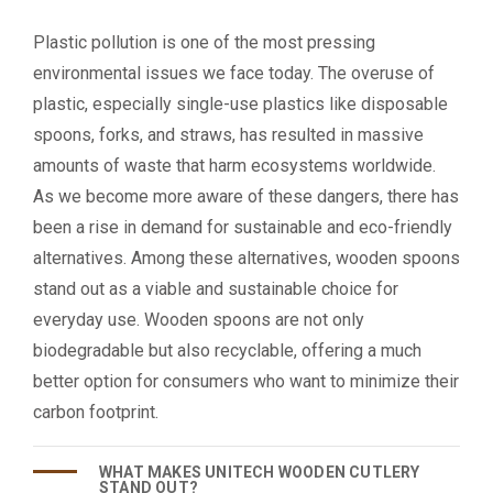
Plastic pollution is one of the most pressing
environmental issues we face today. The overuse of
plastic, especially single-use plastics like disposable
spoons, forks, and straws, has resulted in massive
amounts of waste that harm ecosystems worldwide.
As we become more aware of these dangers, there has
been a rise in demand for sustainable and eco-friendly
alternatives. Among these alternatives, wooden spoons
stand out as a viable and sustainable choice for
everyday use. Wooden spoons are not only
biodegradable but also recyclable, offering a much
better option for consumers who want to minimize their
carbon footprint.
WHAT MAKES UNITECH WOODEN CUTLERY
STAND OUT?