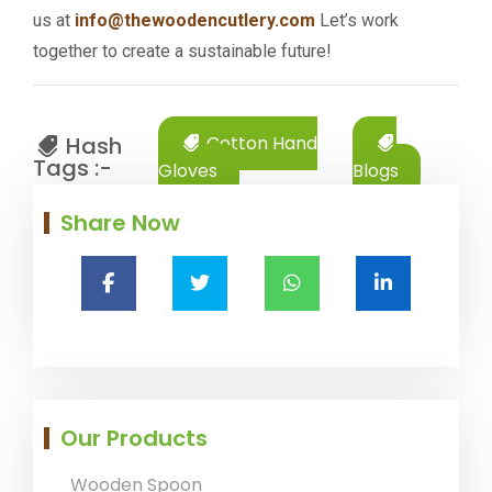
us at
info@thewoodencutlery.com
Let’s work
together to create a sustainable future!
Hash
Cotton Hand
Tags :-
Gloves
Blogs
Share Now
Our Products
Wooden Spoon