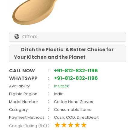
Offers
Ditch the Plastic: A Better Choice for
Your Kitchen and the Planet
CALL NOW
:
+91-812-832-1196
WHATSAPP
:
+91-812-832-1196
:
Availability
In Stock
:
Eligible Region
India
:
Model Number
Cotton Hand Gloves
:
Category
Consumable Items
:
Payment Methods
Cash, COD, DirectDebit
:
Google Rating (5.0)