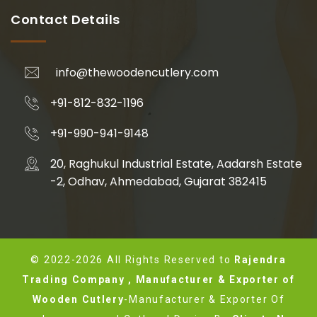
Contact Details
info@thewoodencutlery.com
+91-812-832-1196
+91-990-941-9148
20, Raghukul Industrial Estate, Aadarsh Estate
-2, Odhav, Ahmedabad, Gujarat 382415
© 2022-2026 All Rights Reserved to
Rajendra
Trading Company , Manufacturer & Exporter of
Wooden Cutlery
-Manufacturer & Exporter Of