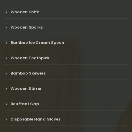
Wooden Knife
Wooden Sporks
Bamboo Ice Cream Spoon
Wooden Toothpick
Bamboo Skewers
Wooden Stirrer
Bouffant Cap
Disposable Hand Gloves