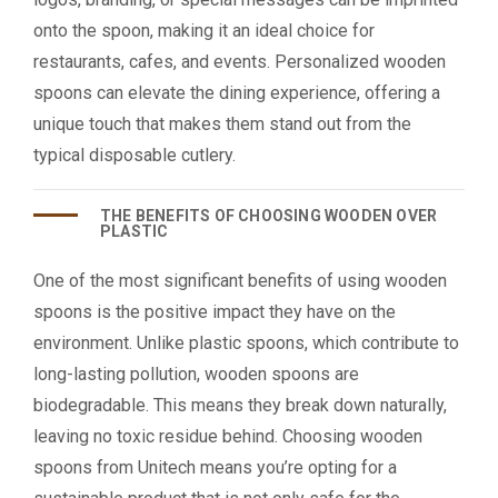
onto the spoon, making it an ideal choice for
restaurants, cafes, and events. Personalized wooden
spoons can elevate the dining experience, offering a
unique touch that makes them stand out from the
typical disposable cutlery.
THE BENEFITS OF CHOOSING WOODEN OVER
PLASTIC
One of the most significant benefits of using wooden
spoons is the positive impact they have on the
environment. Unlike plastic spoons, which contribute to
long-lasting pollution, wooden spoons are
biodegradable. This means they break down naturally,
leaving no toxic residue behind. Choosing wooden
spoons from Unitech means you’re opting for a