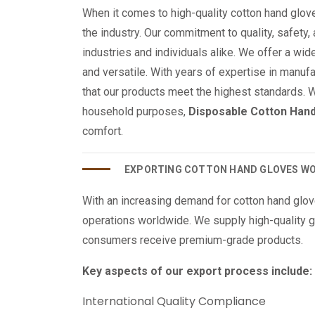
When it comes to high-quality cotton hand glov
the industry. Our commitment to quality, safety,
industries and individuals alike. We offer a wide
and versatile. With years of expertise in manu
that our products meet the highest standards. 
household purposes,
Disposable Cotton Han
comfort.
EXPORTING COTTON HAND GLOVES W
With an increasing demand for cotton hand glo
operations worldwide. We supply high-quality g
consumers receive premium-grade products.
Key aspects of our export process include:
International Quality Compliance