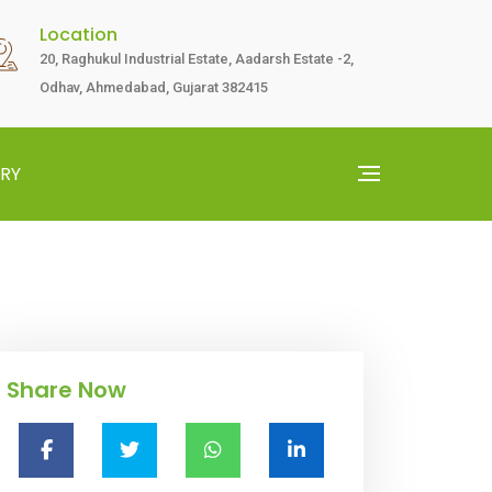
Location
20, Raghukul Industrial Estate, Aadarsh Estate -2,
Odhav, Ahmedabad, Gujarat 382415
RY
Share Now