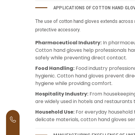
APPLICATIONS OF COTTON HAND GLO
The use of cotton hand gloves extends across m
protective accessory.
Pharmaceutical Industry:
In pharmaceuti
Cotton hand gloves help professionals han
safely while preventing direct contact.
Food Handling:
Food industry professiona
hygienic. Cotton hand gloves prevent dire
hygiene while providing comfort.
Hospitality Industry:
From housekeeping 
are widely used in hotels and restaurants 
Household Use:
For everyday household ta
delicate materials, cotton hand gloves se