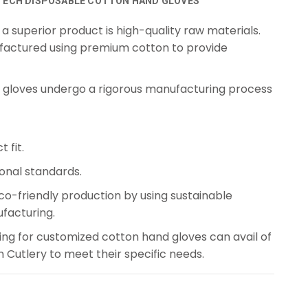
TECH DISPOSABLE COTTON HAND GLOVES
a superior product is high-quality raw materials.
actured using premium cotton to provide
gloves undergo a rigorous manufacturing process
 fit.
ional standards.
co-friendly production by using sustainable
facturing.
ing for customized cotton hand gloves can avail of
Cutlery to meet their specific needs.