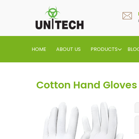
HOME
ABOUT US
PRODUCTS
BLO
Cotton Hand Gloves