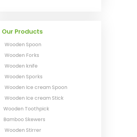
Our Products
Wooden Spoon
Wooden Forks
Wooden knife
Wooden Sporks
Wooden Ice cream Spoon
Wooden Ice cream Stick
Wooden Toothpick
Bamboo Skewers
Wooden Stirrer