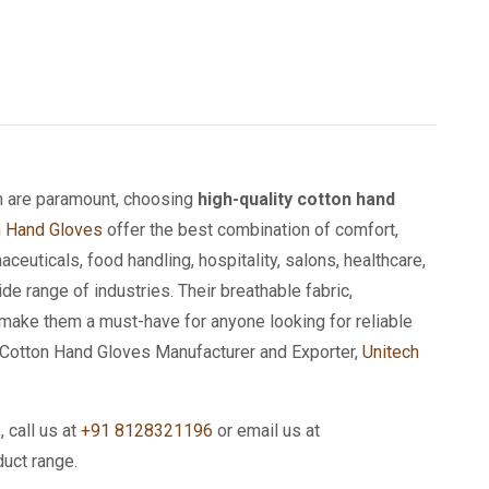
on are paramount, choosing
high-quality cotton hand
n Hand Gloves
offer the best combination of comfort,
aceuticals, food handling, hospitality, salons, healthcare,
e range of industries. Their breathable fabric,
s make them a must-have for anyone looking for reliable
ed Cotton Hand Gloves Manufacturer and Exporter,
Unitech
s
, call us at
+91 8128321196
or email us at
duct range.