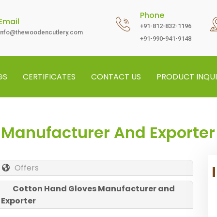
Phone
Email
+91-812-832-1196
info@thewoodencutlery.com
+91-990-941-9148
GS
CERTIFICATES
CONTACT US
PRODUCT INQUI
 Manufacturer And Exporter
Offers
Cotton Hand Gloves Manufacturer and
Exporter