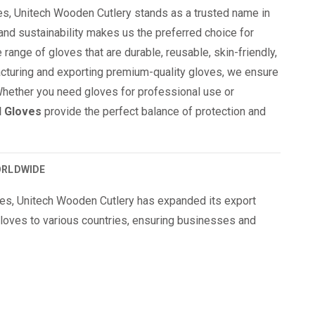
es, Unitech Wooden Cutlery stands as a trusted name in
 and sustainability makes us the preferred choice for
 range of gloves that are durable, reusable, skin-friendly,
facturing and exporting premium-quality gloves, we ensure
Whether you need gloves for professional use or
d Gloves
provide the perfect balance of protection and
ORLDWIDE
ves, Unitech Wooden Cutlery has expanded its export
loves to various countries, ensuring businesses and