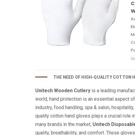
C
W
Av
El
M
C
P
Go
THE NEED OF HIGH-QUALITY COTTON 
Unitech Wooden Cutlery
is a leading manufac
world, hand protection is an essential aspect o
industry, food handling, spa & salon, hospitality
quality cotton hand gloves plays a crucial role 
many brands in the market,
Unitech Disposabl
quality, breathability, and comfort. These glove