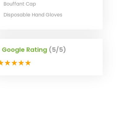
Bouffant Cap
Disposable Hand Gloves
Google Rating
(5/5)