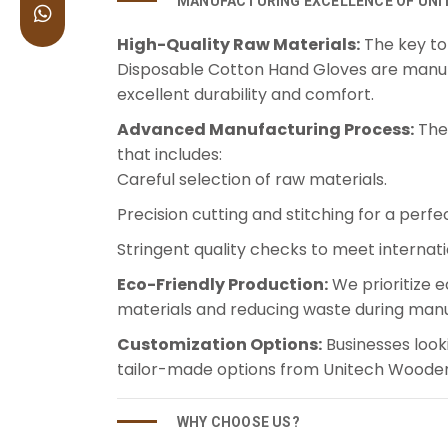
MANUFACTURING EXCELLENCE OF UNI
High-Quality Raw Materials:
The key to 
Disposable Cotton Hand Gloves are manuf
excellent durability and comfort.
Advanced Manufacturing Process:
The 
that includes:
Careful selection of raw materials.
Precision cutting and stitching for a perfect
Stringent quality checks to meet internat
Eco-Friendly Production:
We prioritize e
materials and reducing waste during manu
Customization Options:
Businesses look
tailor-made options from Unitech Wooden 
WHY CHOOSE US?