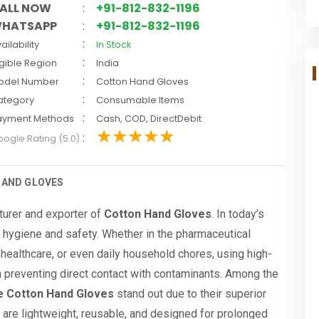
ALL NOW
:
+91-812-832-1196
HATSAPP
:
+91-812-832-1196
:
ailability
In Stock
:
igible Region
India
:
odel Number
Cotton Hand Gloves
:
ategory
Consumable Items
:
ayment Methods
Cash, COD, DirectDebit
:
ogle Rating (5.0)
HAND GLOVES
turer and exporter of
Cotton Hand Gloves
. In today’s
f hygiene and safety. Whether in the pharmaceutical
, healthcare, or even daily household chores, using high-
in preventing direct contact with contaminants. Among the
e Cotton Hand Gloves
stand out due to their superior
s are lightweight, reusable, and designed for prolonged