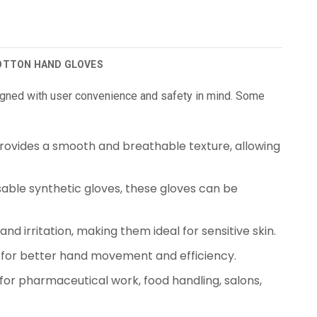
COTTON HAND GLOVES
gned with user convenience and safety in mind. Some
rovides a smooth and breathable texture, allowing
sable synthetic gloves, these gloves can be
nd irritation, making them ideal for sensitive skin.
t for better hand movement and efficiency.
for pharmaceutical work, food handling, salons,