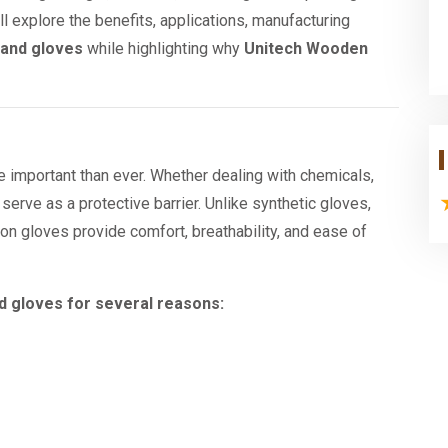
ill explore the benefits, applications, manufacturing
hand gloves
while highlighting why
Unitech Wooden
important than ever. Whether dealing with chemicals,
s serve as a protective barrier. Unlike synthetic gloves,
ton gloves provide comfort, breathability, and ease of
nd gloves for several reasons: