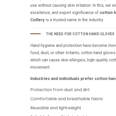
use without causing skin irritation. In this, we w
excellence, and export significance of
cotton 
Cutlery
is a trusted name in the industry.
THE NEED FOR COTTON HAND GLOVES
Hand hygiene and protection have become more 
food, dust, or other irritants, cotton hand glove
which can cause skin allergies, high-quality cot
movement.
Industries and individuals prefer cotton ha
Protection from dust and dirt
Comfortable and breathable fabric
Reusable and lightweight