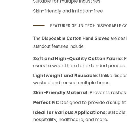
Suitable for multiple industries
Skin-friendly and irritation-free
FEATURES OF UNITECH DISPOSABLE 
The
Disposable Cotton Hand Gloves
are desi
standout features include:
Soft and High-Quality Cotton Fabric:
P
users to wear them for extended periods.
Lightweight and Reusable:
Unlike dispo
washed and reused multiple times.
Skin-Friendly Material:
Prevents rashes a
Perfect Fit:
Designed to provide a snug fi
Ideal for Various Applications:
Suitable 
hospitality, healthcare, and more.