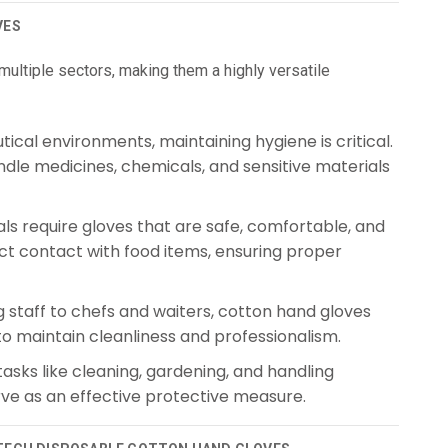
VES
ultiple sectors, making them a highly versatile
cal environments, maintaining hygiene is critical.
dle medicines, chemicals, and sensitive materials
ls require gloves that are safe, comfortable, and
ct contact with food items, ensuring proper
staff to chefs and waiters, cotton hand gloves
to maintain cleanliness and professionalism.
sks like cleaning, gardening, and handling
rve as an effective protective measure.