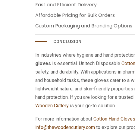
Fast and Efficient Delivery
Affordable Pricing for Bulk Orders
Custom Packaging and Branding Options
CONCLUSION
In industries where hygiene and hand protecti
gloves
is essential. Unitech Disposable
Cotto
safety, and durability. With applications in pharm
and household tasks, these gloves cater to a wid
lightweight nature, and skin-friendly propertie
hand protection. If you are looking for a trust
Wooden Cutlery
is your go-to solution.
For more information about
Cotton Hand Glove
info@thewoodencutlery.com
to explore our pro