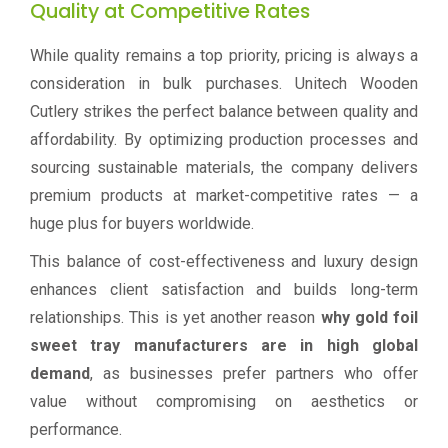
Quality at Competitive Rates
While quality remains a top priority, pricing is always a
consideration in bulk purchases. Unitech Wooden
Cutlery strikes the perfect balance between quality and
affordability. By optimizing production processes and
sourcing sustainable materials, the company delivers
premium products at market-competitive rates — a
huge plus for buyers worldwide.
This balance of cost-effectiveness and luxury design
enhances client satisfaction and builds long-term
relationships. This is yet another reason
why gold foil
sweet tray manufacturers are in high global
demand
, as businesses prefer partners who offer
value without compromising on aesthetics or
performance.