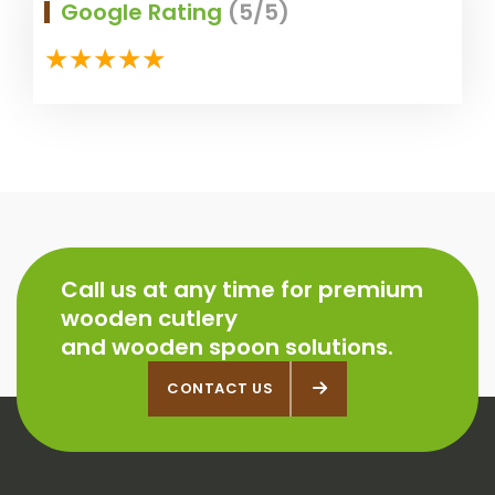
Google Rating
(5/5)
Call us at any time for premium
wooden cutlery
and wooden spoon solutions.
CONTACT US
CONTACT US