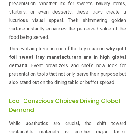
presentation. Whether it’s for sweets, bakery items,
starters, or even desserts, these trays create a
luxurious visual appeal. Their shimmering golden
surface instantly enhances the perceived value of the
food being served.
This evolving trend is one of the key reasons
why gold
foil sweet tray manufacturers are in high global
demand
. Event organizers and chefs now look for
presentation tools that not only serve their purpose but
also stand out on the dining table or buffet spread.
Eco-Conscious Choices Driving Global
Demand
While aesthetics are crucial, the shift toward
sustainable materials is another major factor