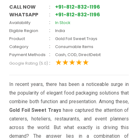
CALL NOW
:
+91-812-832-1196
WHATSAPP
:
+91-812-832-1196
:
Availability
In Stock
:
Eligible Region
India
:
Product
Gold Foil Sweet Trays
:
Category
Consumable Items
:
Payment Methods
Cash, COD, DirectDebit
:
Google Rating (5.0)
In recent years, there has been a noticeable surge in
the popularity of elegant food packaging solutions that
combine both function and presentation. Among these,
Gold Foil Sweet Trays
have captured the attention of
caterers, hoteliers, restaurants, and event planners
across the world. But what exactly is driving this
demand? The answer lies in a combination of