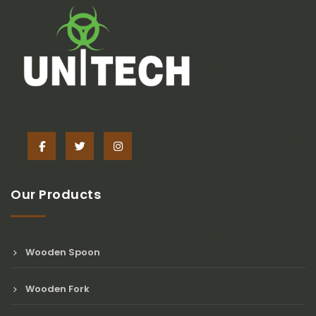
Our Products
Wooden Spoon
Wooden Fork