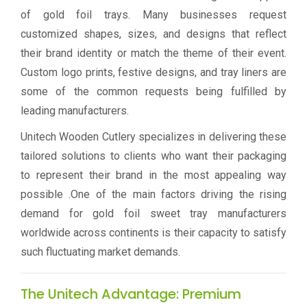
of gold foil trays. Many businesses request
customized shapes, sizes, and designs that reflect
their brand identity or match the theme of their event.
Custom logo prints, festive designs, and tray liners are
some of the common requests being fulfilled by
leading manufacturers.
Unitech Wooden Cutlery specializes in delivering these
tailored solutions to clients who want their packaging
to represent their brand in the most appealing way
possible .One of the main factors driving the rising
demand for gold foil sweet tray manufacturers
worldwide across continents is their capacity to satisfy
such fluctuating market demands.
The Unitech Advantage: Premium