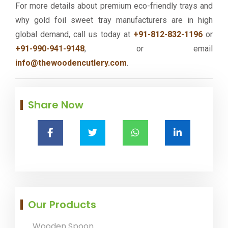
For more details about premium eco-friendly trays and
why gold foil sweet tray manufacturers are in high
global demand, call us today at
+91-812-832-1196
or
+91-990-941-9148
, or email
info@thewoodencutlery.com
.
Share Now
Our Products
Wooden Spoon