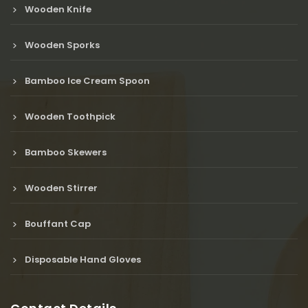
Wooden Knife
Wooden Sporks
Bamboo Ice Cream Spoon
Wooden Toothpick
Bamboo Skewers
Wooden Stirrer
Bouffant Cap
Disposable Hand Gloves