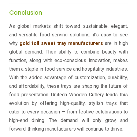
Conclusion
As global markets shift toward sustainable, elegant,
and versatile food serving solutions, it’s easy to see
why
gold foil sweet tray manufacturers
are in high
global demand. Their ability to combine beauty with
function, along with eco-conscious innovation, makes
them a staple in food service and hospitality industries.
With the added advantage of customization, durability,
and affordability, these trays are shaping the future of
food presentation. Unitech Wooden Cutlery leads this
evolution by offering high-quality, stylish trays that
cater to every occasion — from festive celebrations to
high-end dining. The demand will only grow, and
forward-thinking manufacturers will continue to thrive.