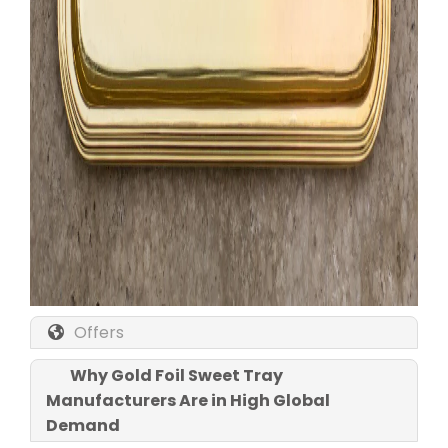
Offers
Why Gold Foil Sweet Tray
Manufacturers Are in High Global
Demand