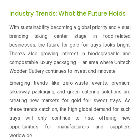
Industry Trends: What the Future Holds
With sustainability becoming a global priority and visual
branding taking center stage in food-related
businesses, the future for gold foil trays looks bright.
There’s also growing interest in biodegradable and
compostable luxury packaging — an area where Unitech
Wooden Cutlery continues to invest and innovate.
Emerging trends like zero-waste events, premium
takeaway packaging, and green catering solutions are
creating new markets for gold foil sweet trays. As
these trends catch on, the high global demand for such
trays will only continue to rise, offering new
opportunities for manufacturers and suppliers
worldwide.