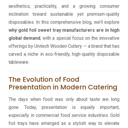
aesthetics, practicality, and a growing consumer
inclination toward sustainable yet premium-quality
disposables. In this comprehensive blog, we’ll explore
why gold foil sweet tray manufacturers are in high
global demand
, with a special focus on the innovative
offerings by Unitech Wooden Cutlery — a brand that has
carved a niche in eco-friendly, high-quality disposable
tableware.
The Evolution of Food
Presentation in Modern Catering
The days when food was only about taste are long
gone. Today, presentation is equally important,
especially in commercial food service industries. Gold
foil trays have emerged as a stylish way to elevate