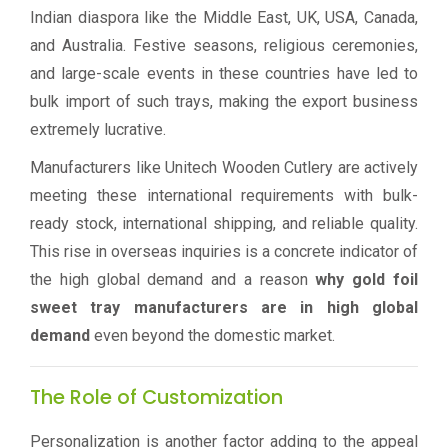
Indian diaspora like the Middle East, UK, USA, Canada,
and Australia. Festive seasons, religious ceremonies,
and large-scale events in these countries have led to
bulk import of such trays, making the export business
extremely lucrative.
Manufacturers like Unitech Wooden Cutlery are actively
meeting these international requirements with bulk-
ready stock, international shipping, and reliable quality.
This rise in overseas inquiries is a concrete indicator of
the high global demand and a reason
why gold foil
sweet tray manufacturers are in high global
demand
even beyond the domestic market.
The Role of Customization
Personalization is another factor adding to the appeal