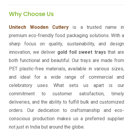
Why Choose Us
Unitech Wooden Cutlery
is a trusted name in
premium eco-friendly food packaging solutions. With a
sharp focus on quality, sustainability, and design
innovation, we deliver
gold foil sweet trays
that are
both functional and beautiful. Our trays are made from
PET plastic-free materials, available in various sizes,
and ideal for a wide range of commercial and
celebratory uses. What sets us apart is our
commitment to customer satisfaction, timely
deliveries, and the ability to fulfill bulk and customized
orders. Our dedication to craftsmanship and eco-
conscious production makes us a preferred supplier
not just in India but around the globe.