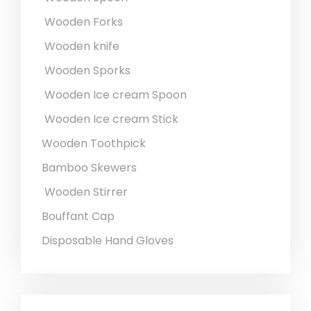
Wooden Forks
Wooden knife
Wooden Sporks
Wooden Ice cream Spoon
Wooden Ice cream Stick
Wooden Toothpick
Bamboo Skewers
Wooden Stirrer
Bouffant Cap
Disposable Hand Gloves