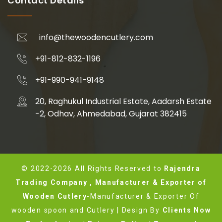
Contact Details
info@thewoodencutlery.com
+91-812-832-1196
+91-990-941-9148
20, Raghukul Industrial Estate, Aadarsh Estate
-2, Odhav, Ahmedabad, Gujarat 382415
© 2022-2026 All Rights Reserved to
Rajendra
Trading Company , Manufacturer & Exporter of
Wooden Cutlery
-Manufacturer & Exporter Of
wooden spoon and Cutlery | Design By
Clients Now