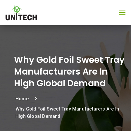
Why Gold Foil Sweet Tray
Manufacturers Are In
High Global Demand
Home
Why Gold Foil Sweet Tray Manufacturers Are In
High Global Demand