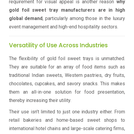
requirement for visual appeal is another reason
why
gold foil sweet tray manufacturers are in high
global demand
, particularly among those in the luxury
event management and high-end hospitality sectors.
Versatility of Use Across Industries
The flexibility of gold foil sweet trays is unmatched.
They are suitable for an array of food items such as
traditional Indian sweets, Western pastries, dry fruits,
chocolates, cupcakes, and savory snacks. This makes
them an all-in-one solution for food presentation,
thereby increasing their utility.
Their use isn’t limited to just one industry either. From
retail bakeries and home-based sweet shops to
international hotel chains and large-scale catering firms,