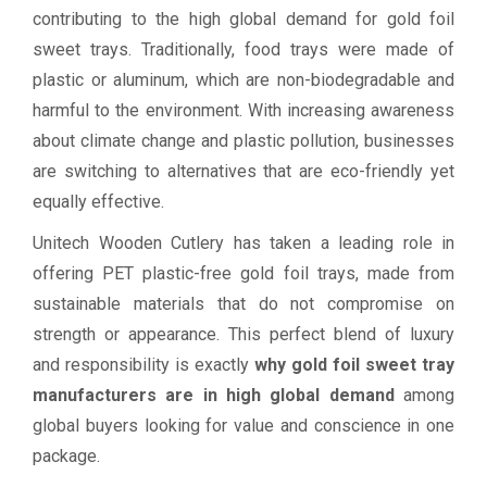
contributing to the high global demand for gold foil
sweet trays. Traditionally, food trays were made of
plastic or aluminum, which are non-biodegradable and
harmful to the environment. With increasing awareness
about climate change and plastic pollution, businesses
are switching to alternatives that are eco-friendly yet
equally effective.
Unitech Wooden Cutlery has taken a leading role in
offering PET plastic-free gold foil trays, made from
sustainable materials that do not compromise on
strength or appearance. This perfect blend of luxury
and responsibility is exactly
why gold foil sweet tray
manufacturers are in high global demand
among
global buyers looking for value and conscience in one
package.