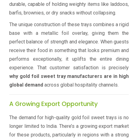
durable, capable of holding weighty items like laddoos,
barfis, brownies, or dry snacks without collapsing.
The unique construction of these trays combines a rigid
base with a metallic foil overlay, giving them the
perfect balance of strength and elegance. When guests
receive their food in something that looks premium and
performs exceptionally, it uplifts the entire dining
experience. That customer satisfaction is precisely
why gold foil sweet tray manufacturers are in high
global demand
across global hospitality channels.
A Growing Export Opportunity
The demand for high-quality gold foil sweet trays is no
longer limited to India. There’s a growing export market
for these products, particularly in regions with a strong