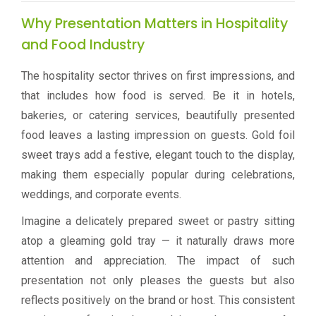
Why Presentation Matters in Hospitality
and Food Industry
The hospitality sector thrives on first impressions, and
that includes how food is served. Be it in hotels,
bakeries, or catering services, beautifully presented
food leaves a lasting impression on guests. Gold foil
sweet trays add a festive, elegant touch to the display,
making them especially popular during celebrations,
weddings, and corporate events.
Imagine a delicately prepared sweet or pastry sitting
atop a gleaming gold tray — it naturally draws more
attention and appreciation. The impact of such
presentation not only pleases the guests but also
reflects positively on the brand or host. This consistent