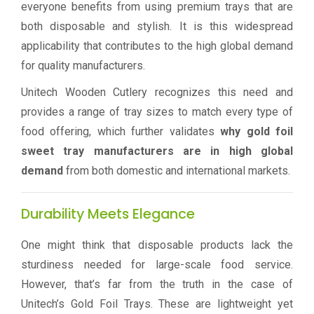
everyone benefits from using premium trays that are
both disposable and stylish. It is this widespread
applicability that contributes to the high global demand
for quality manufacturers.
Unitech Wooden Cutlery recognizes this need and
provides a range of tray sizes to match every type of
food offering, which further validates
why gold foil
sweet tray manufacturers are in high global
demand
from both domestic and international markets.
Durability Meets Elegance
One might think that disposable products lack the
sturdiness needed for large-scale food service.
However, that’s far from the truth in the case of
Unitech’s Gold Foil Trays. These are lightweight yet