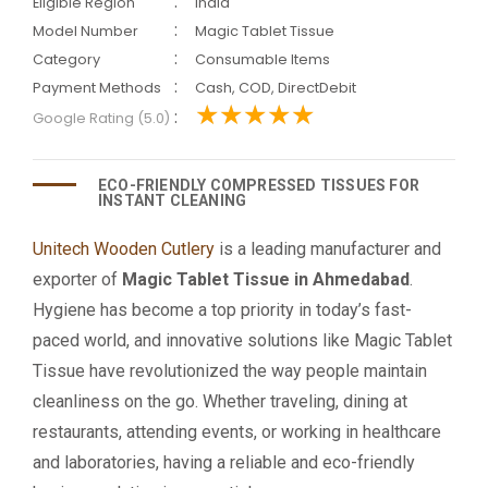
:
Eligible Region
India
:
Model Number
Magic Tablet Tissue
:
Category
Consumable Items
:
Payment Methods
Cash, COD, DirectDebit
:
Google Rating (5.0)
ECO-FRIENDLY COMPRESSED TISSUES FOR
INSTANT CLEANING
Unitech Wooden Cutlery
is a leading manufacturer and
exporter of
Magic Tablet Tissue in Ahmedabad
.
Hygiene has become a top priority in today’s fast-
paced world, and innovative solutions like Magic Tablet
Tissue have revolutionized the way people maintain
cleanliness on the go. Whether traveling, dining at
restaurants, attending events, or working in healthcare
and laboratories, having a reliable and eco-friendly