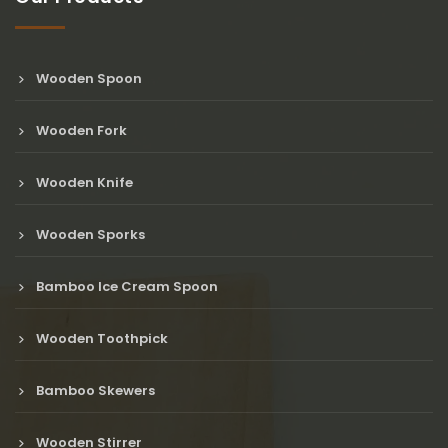
Wooden Spoon
Wooden Fork
Wooden Knife
Wooden Sporks
Bamboo Ice Cream Spoon
Wooden Toothpick
Bamboo Skewers
Wooden Stirrer