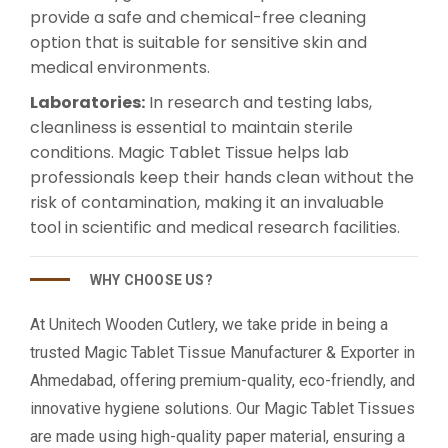
provide a safe and chemical-free cleaning
option that is suitable for sensitive skin and
medical environments.
Laboratories:
In research and testing labs,
cleanliness is essential to maintain sterile
conditions. Magic Tablet Tissue helps lab
professionals keep their hands clean without the
risk of contamination, making it an invaluable
tool in scientific and medical research facilities.
WHY CHOOSE US?
At Unitech Wooden Cutlery, we take pride in being a
trusted Magic Tablet Tissue Manufacturer & Exporter in
Ahmedabad, offering premium-quality, eco-friendly, and
innovative hygiene solutions. Our Magic Tablet Tissues
are made using high-quality paper material, ensuring a