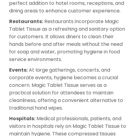
perfect addition to hotel rooms, receptions, and
dining areas to enhance customer experience.
Restaurants:
Restaurants incorporate Magic
Tablet Tissue as a refreshing and sanitary option
for customers. It allows diners to clean their
hands before and after meals without the need
for soap and water, promoting hygiene in food
service environments.
Events:
At large gatherings, concerts, and
corporate events, hygiene becomes a crucial
concern. Magic Tablet Tissue serves as a
practical solution for attendees to maintain
cleanliness, offering a convenient alternative to
traditional hand wipes.
Hospitals:
Medical professionals, patients, and
visitors in hospitals rely on Magic Tablet Tissue to
maintain hygiene. These compressed tissues