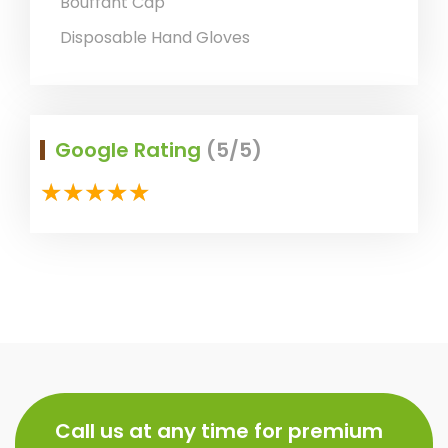
Bouffant Cap
Disposable Hand Gloves
Google Rating
(5/5)
Call us at any time for premium