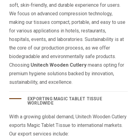
soft, skin-friendly, and durable experience for users.
We focus on advanced compression technology,
making our tissues compact, portable, and easy to use
for various applications in hotels, restaurants,
hospitals, events, and laboratories. Sustainability is at
the core of our production process, as we offer
biodegradable and environmentally safe products.
Choosing
Unitech Wooden Cutlery
means opting for
premium hygiene solutions backed by innovation,
sustainability, and excellence.
EXPORTING MAGIC TABLET TISSUE
WORLDWIDE
With a growing global demand, Unitech Wooden Cutlery
exports Magic Tablet Tissue to international markets.
Our export services include: