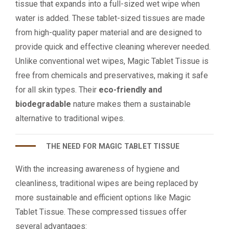
tissue that expands into a full-sized wet wipe when
water is added. These tablet-sized tissues are made
from high-quality paper material and are designed to
provide quick and effective cleaning wherever needed.
Unlike conventional wet wipes, Magic Tablet Tissue is
free from chemicals and preservatives, making it safe
for all skin types. Their
eco-friendly and
biodegradable
nature makes them a sustainable
alternative to traditional wipes.
THE NEED FOR MAGIC TABLET TISSUE
With the increasing awareness of hygiene and
cleanliness, traditional wipes are being replaced by
more sustainable and efficient options like Magic
Tablet Tissue. These compressed tissues offer
several advantages: