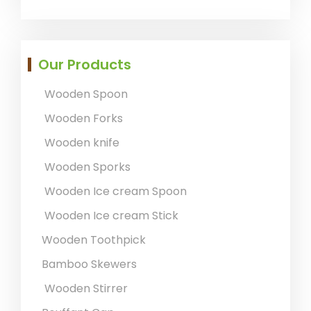
Our Products
Wooden Spoon
Wooden Forks
Wooden knife
Wooden Sporks
Wooden Ice cream Spoon
Wooden Ice cream Stick
Wooden Toothpick
Bamboo Skewers
Wooden Stirrer