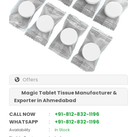
Offers
Magic Tablet Tissue Manufacturer &
Exporter in Ahmedabad
CALL NOW
:
+91-812-832-1196
WHATSAPP
:
+91-812-832-1196
:
Availability
In Stock