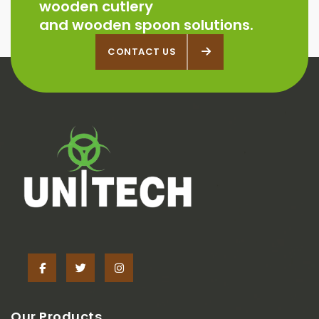
wooden cutlery
and wooden spoon solutions.
CONTACT US
CONTACT US
Our Products