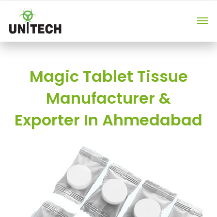
Magic Tablet Tissue
Manufacturer &
Exporter In Ahmedabad