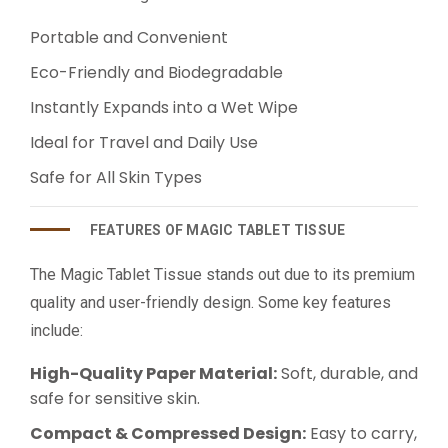
Portable and Convenient
Eco-Friendly and Biodegradable
Instantly Expands into a Wet Wipe
Ideal for Travel and Daily Use
Safe for All Skin Types
FEATURES OF MAGIC TABLET TISSUE
The Magic Tablet Tissue stands out due to its premium
quality and user-friendly design. Some key features
include:
High-Quality Paper Material:
Soft, durable, and
safe for sensitive skin.
Compact & Compressed Design:
Easy to carry,