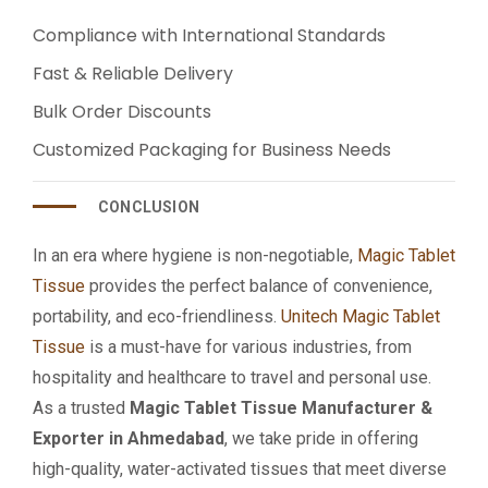
Compliance with International Standards
Fast & Reliable Delivery
Bulk Order Discounts
Customized Packaging for Business Needs
CONCLUSION
In an era where hygiene is non-negotiable,
Magic Tablet
Tissue
provides the perfect balance of convenience,
portability, and eco-friendliness.
Unitech Magic Tablet
Tissue
is a must-have for various industries, from
hospitality and healthcare to travel and personal use.
As a trusted
Magic Tablet Tissue Manufacturer &
Exporter in Ahmedabad
, we take pride in offering
high-quality, water-activated tissues that meet diverse