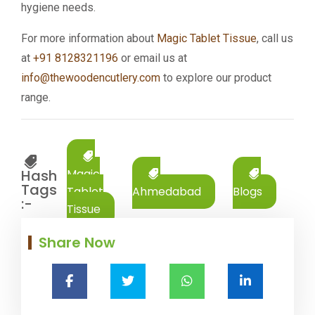
hygiene needs.
For more information about
Magic Tablet Tissue
, call us
at
+91 8128321196
or email us at
info@thewoodencutlery.com
to explore our product
range.
Hash
Magic
Tags
Tablet
Ahmedabad
Blogs
:-
Tissue
Share Now