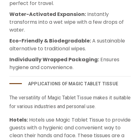
perfect for travel.
Water-Activated Expansion:
Instantly
transforms into a wet wipe with a few drops of
water.
Eco-Friendly & Biodegradable:
A sustainable
alternative to traditional wipes.
Individually Wrapped Packaging:
Ensures
hygiene and convenience.
APPLICATIONS OF MAGIC TABLET TISSUE
The versatility of Magic Tablet Tissue makes it suitable
for various industries and personal use.
Hotels:
Hotels use Magic Tablet Tissue to provide
guests with a hygienic and convenient way to
clean their hands and face. These tissues are a