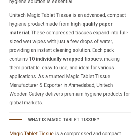
hygiene solution is essential.
Unitech Magic Tablet Tissue is an advanced, compact
hygiene product made from
high-quality paper
material
. These compressed tissues expand into full-
sized wet wipes with just a few drops of water,
providing an instant cleaning solution. Each pack
contains
10 individually wrapped tissues
, making
them portable, easy to use, and ideal for various
applications. As a trusted Magic Tablet Tissue
Manufacturer & Exporter in Ahmedabad, Unitech
Wooden Cutlery delivers premium hygiene products for
global markets.
WHAT IS MAGIC TABLET TISSUE?
Magic Tablet Tissue
is a compressed and compact