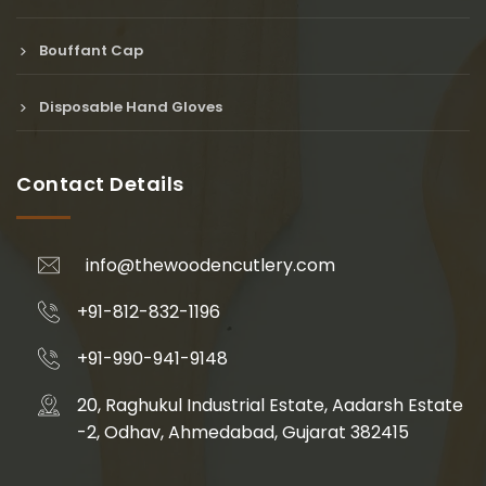
Bouffant Cap
Disposable Hand Gloves
Contact Details
info@thewoodencutlery.com
+91-812-832-1196
+91-990-941-9148
20, Raghukul Industrial Estate, Aadarsh Estate
-2, Odhav, Ahmedabad, Gujarat 382415